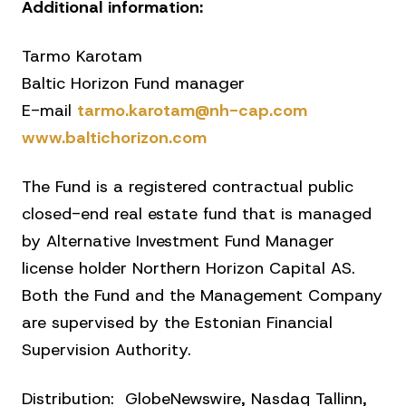
Additional information:
Tarmo Karotam
Baltic Horizon Fund manager
E-mail
tarmo.karotam@nh-cap.com
www.baltichorizon.com
The Fund is a registered contractual public
closed-end real estate fund that is managed
by Alternative Investment Fund Manager
license holder Northern Horizon Capital AS.
Both the Fund and the Management Company
are supervised by the Estonian Financial
Supervision Authority.
Distribution: GlobeNewswire, Nasdaq Tallinn,