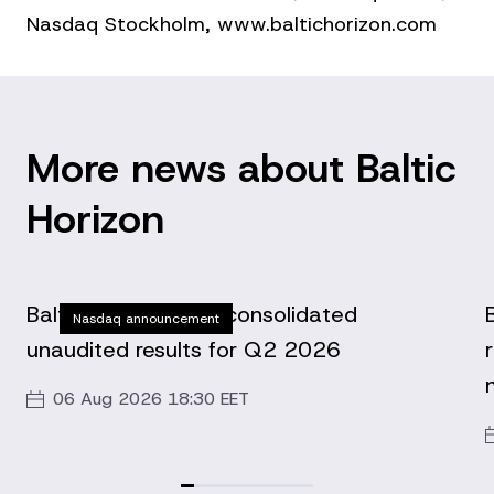
Nasdaq Stockholm, www.baltichorizon.com
More news about Baltic
Horizon
Baltic Horizon Fund consolidated
Nasdaq announcement
unaudited results for Q2 2026
06 Aug 2026 18:30 EET