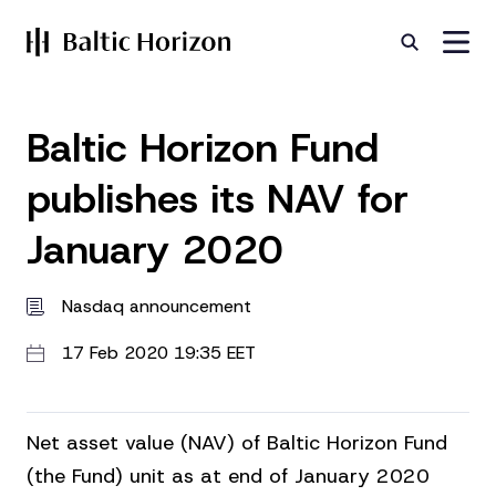
Baltic Horizon Fund
publishes its NAV for
January 2020
Nasdaq announcement
17 Feb 2020 19:35 EET
Net asset value (NAV) of Baltic Horizon Fund
(the Fund) unit as at end of January 2020