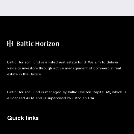
Baltic Horizon Fund is a listed real estate fund. We aim to deliver
value to investors through active management of commercial real
estate in the Baltics.
Baltic Horizon Fund is managed by Baltic Horizon Capital AS, which is
a licensed AIFM and is supervised by Estonian FSA.
Quick links