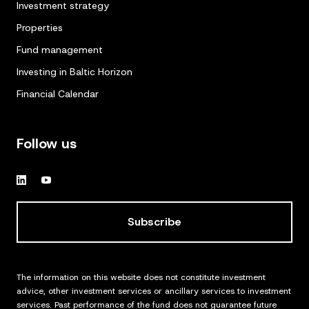
Investment strategy
Properties
Fund management
Investing in Baltic Horizon
Financial Calendar
Follow us
Subscribe
The information on this website does not constitute investment
advice, other investment services or ancillary services to investment
services. Past performance of the fund does not guarantee future