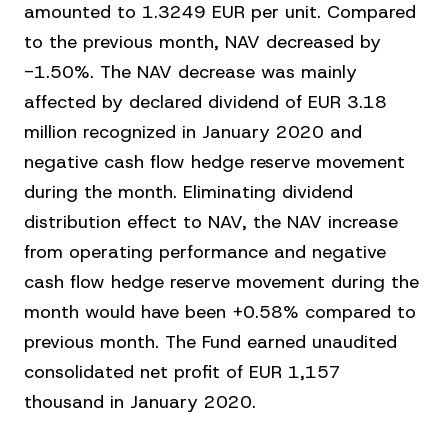
amounted to 1.3249 EUR per unit. Compared
to the previous month, NAV decreased by
-1.50%. The NAV decrease was mainly
affected by declared dividend of EUR 3.18
million recognized in January 2020 and
negative cash flow hedge reserve movement
during the month. Eliminating dividend
distribution effect to NAV, the NAV increase
from operating performance and negative
cash flow hedge reserve movement during the
month would have been +0.58% compared to
previous month. The Fund earned unaudited
consolidated net profit of EUR 1,157
thousand in January 2020.