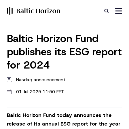
Baltic Horizon Fund
publishes its ESG report
for 2024
Nasdaq announcement
01 Jul 2025 11:50 EET
Baltic Horizon Fund today announces the
release of its annual ESG report for the year