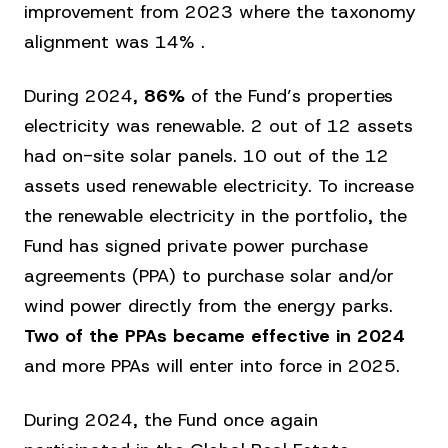
improvement from 2023 where the taxonomy
alignment was 14% .
During 2024,
86%
of the Fund’s properties
electricity was renewable. 2 out of 12 assets
had on-site solar panels. 10 out of the 12
assets used renewable electricity. To increase
the renewable electricity in the portfolio, the
Fund has signed private power purchase
agreements (PPA) to purchase solar and/or
wind power directly from the energy parks.
Two of the PPAs became effective in 2024
and more PPAs will enter into force in 2025.
During 2024, the Fund once again