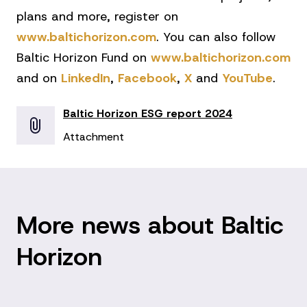
plans and more, register on
www.baltichorizon.com
. You can also follow
Baltic Horizon Fund on
www.baltichorizon.com
and on
LinkedIn
,
Facebook
,
X
and
YouTube
.
Baltic Horizon ESG report 2024
Attachment
More news about Baltic
Horizon