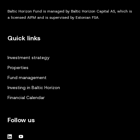
Baltic Horizon Fund is managed by Baltic Horizon Capital AS, which is
a licensed AIFM and is supervised by Estonian FSA.
Quick links
Investment strategy
Properties
Fund management
Investing in Baltic Horizon
Financial Calendar
Follow us