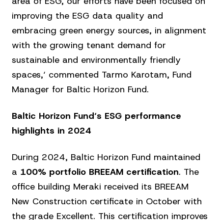
area of ESG, our efforts have been focused on
improving the ESG data quality and
embracing green energy sources, in alignment
with the growing tenant demand for
sustainable and environmentally friendly
spaces,‘ commented Tarmo Karotam, Fund
Manager for Baltic Horizon Fund.
Baltic Horizon Fund‘s ESG performance
highlights in 2024
During 2024, Baltic Horizon Fund maintained
a
100% portfolio BREEAM certification
. The
office building Meraki received its BREEAM
New Construction certificate in October with
the grade Excellent. This certification improves