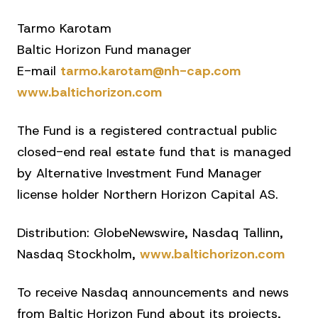
Tarmo Karotam
Baltic Horizon Fund manager
E-mail
tarmo.karotam@nh-cap.com
www.baltichorizon.com
The Fund is a registered contractual public
closed-end real estate fund that is managed
by Alternative Investment Fund Manager
license holder Northern Horizon Capital AS.
Distribution: GlobeNewswire, Nasdaq Tallinn,
Nasdaq Stockholm,
www.baltichorizon.com
To receive Nasdaq announcements and news
from Baltic Horizon Fund about its projects,