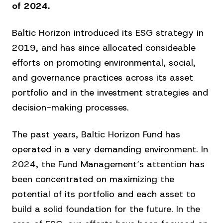
of 2024.
Baltic Horizon introduced its ESG strategy in
2019, and has since allocated consideable
efforts on promoting environmental, social,
and governance practices across its asset
portfolio and in the investment strategies and
decision-making processes.
The past years, Baltic Horizon Fund has
operated in a very demanding environment. In
2024, the Fund Management‘s attention has
been concentrated on maximizing the
potential of its portfolio and each asset to
build a solid foundation for the future. In the