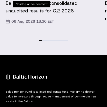
Baltic Horizon Fund consolidated
Nasdaq announcement
unaudited results for Q2 2026
06 Aug 2026 18:30 EET
Baltic Horizon Fund is a listed real estate fund. We aim to deliver
value to investors through active management of commercial real
estate in the Baltics.