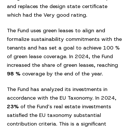
and replaces the design state certificate
which had the Very good rating.
The Fund uses green leases to align and
formalize sustainability commitments with the
tenants and has set a goal to achieve 100 %
of green lease coverage. In 2024, the Fund
increased the share of green leases, reaching
98 %
coverage by the end of the year.
The Fund has analyzed its investments in
accordance with the EU Taxonomy. In 2024,
23%
of the Fund’s real estate investments
satisfied the EU taxonomy substantial
contribution criteria. This is a significant