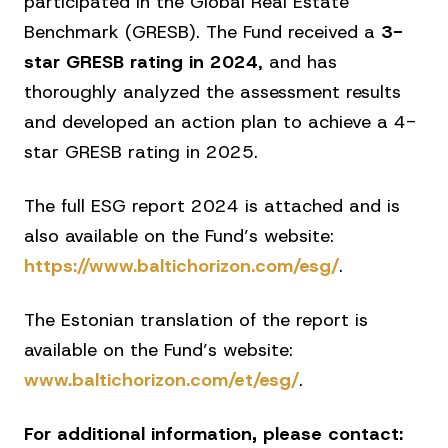
participated in the Global Real Estate
Benchmark (GRESB). The Fund received a
3-
star GRESB rating in 2024
, and has
thoroughly analyzed the assessment results
and developed an action plan to achieve a 4-
star GRESB rating in 2025.
The full ESG report 2024 is attached and is
also available on the Fund’s website:
https://www.baltichorizon.com/esg/
.
The Estonian translation of the report is
available on the Fund’s website:
www.baltichorizon.com/et/esg/
.
For additional information, please contact: