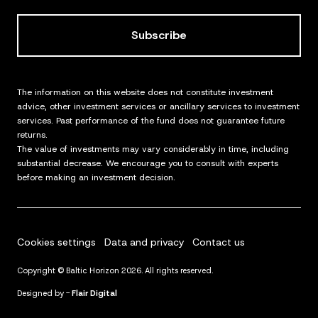
Subscribe
The information on this website does not constitute investment
advice, other investment services or ancillary services to investment
services. Past performance of the fund does not guarantee future
returns.
The value of investments may vary considerably in time, including
substantial decrease. We encourage you to consult with experts
before making an investment decision.
Cookies settings
Data and privacy
Contact us
Copyright © Baltic Horizon 2026. All rights reserved.
Designed by -
Flair Digital