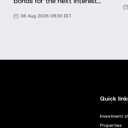
bonds for the next interest
period
06 Aug 2026 08:30 EET
Quick link
Investment s
Properties