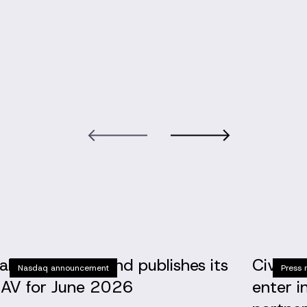
altic Horizon Fund publishes its
Civinit
Nasdaq announcement
Press 
AV for June 2026
enter i