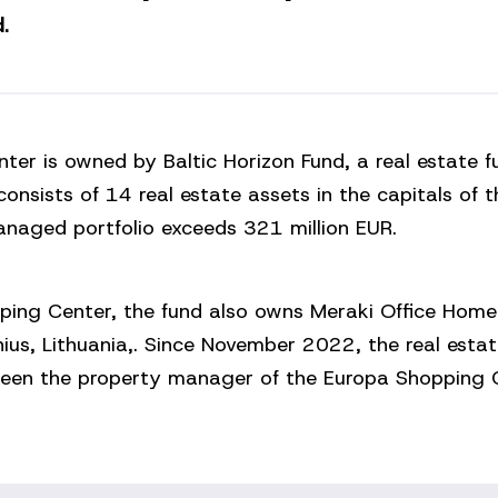
.
ter is owned by Baltic Horizon Fund, a real estate 
consists of 14 real estate assets in the capitals of t
anaged portfolio exceeds 321 million EUR.
ping Center, the fund also owns Meraki Office Home
lnius, Lithuania,. Since November 2022, the real esta
een the property manager of the Europa Shopping C