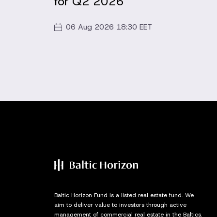
for Q2 2026
06 Aug 2026 18:30 EET
Baltic Horizon Fund is a listed real estate fund. We
aim to deliver value to investors through active
management of commercial real estate in the Baltics.