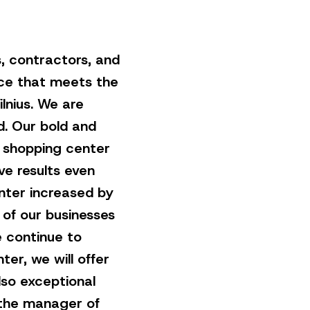
, contractors, and
ce that meets the
ilnius. We are
d. Our bold and
e shopping center
ve results even
enter increased by
r of our businesses
 continue to
r, we will offer
lso exceptional
 the manager of