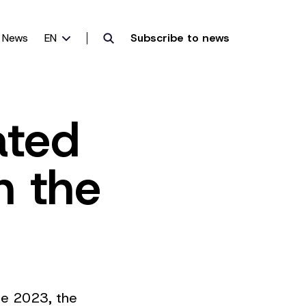
News
EN
Subscribe to news
ated
n the
une 2023, the