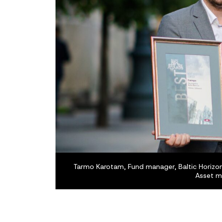
Tarmo Karotam, Fund manager, Baltic Horizon 
Asset m