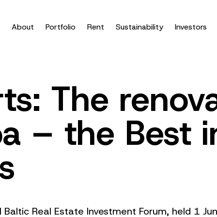
About
Portfolio
Rent
Sustainability
Investors
ts: The renov
a – the Best i
cs
al Baltic Real Estate Investment Forum, held 1 J