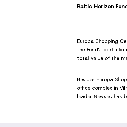
Baltic Horizon Fund
Europa Shopping Cen
the Fund‘s portfolio 
total value of the m
Besides Europa Shop
office complex in Vi
leader Newsec has b