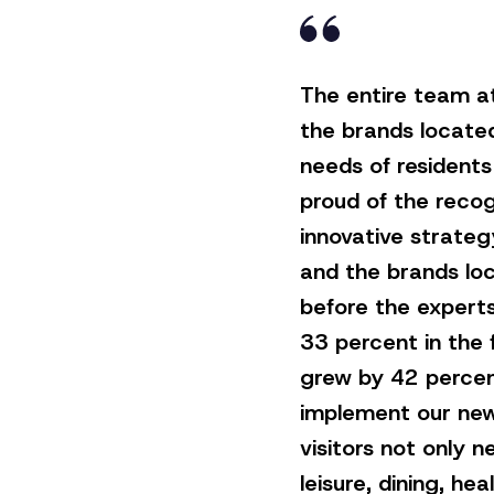
The entire team a
the brands locate
needs of residents 
proud of the recog
innovative strateg
and the brands loc
before the experts
33 percent in the f
grew by 42 percen
implement our new
visitors not only 
leisure, dining, h