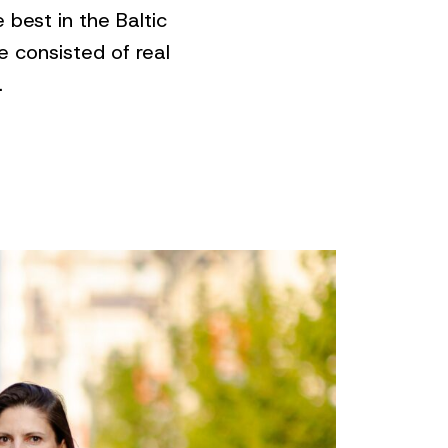
best in the Baltic
 consisted of real
.