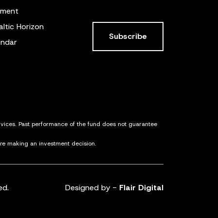
ement
altic Horizon
Subscribe
endar
ervices. Past performance of the fund does not guarantee
ore making an investment decision.
ed.
Designed by -
Flair Digital