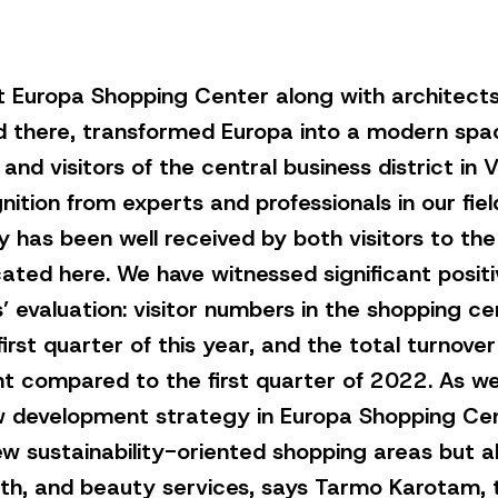
t Europa Shopping Center along with architects
d there, transformed Europa into a modern spa
and visitors of the central business district in V
nition from experts and professionals in our fiel
y has been well received by both visitors to th
ated here. We have witnessed significant positi
’ evaluation: visitor numbers in the shopping c
irst quarter of this year, and the total turnove
t compared to the first quarter of 2022. As we
 development strategy in Europa Shopping Cente
new sustainability-oriented shopping areas but a
ealth, and beauty services, says Tarmo Karotam,