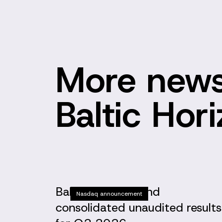
More news
Baltic Hor
Baltic Horizon Fund
Nasdaq announcement
consolidated unaudited results