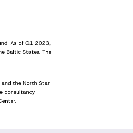
fund. As of Q1 2023,
he Baltic States. The
 and the North Star
te consultancy
enter.