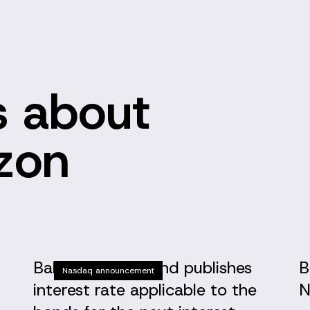
 about
izon
Baltic Horizon Fund publishes
B
Nasdaq announcement
interest rate applicable to the
N