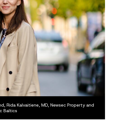
nd, Rida Kalvaitiene, MD, Newsec Property and
 Baltics