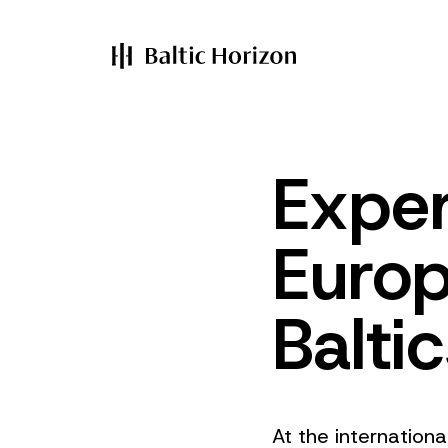
Exper
Europ
Balti
At the internation