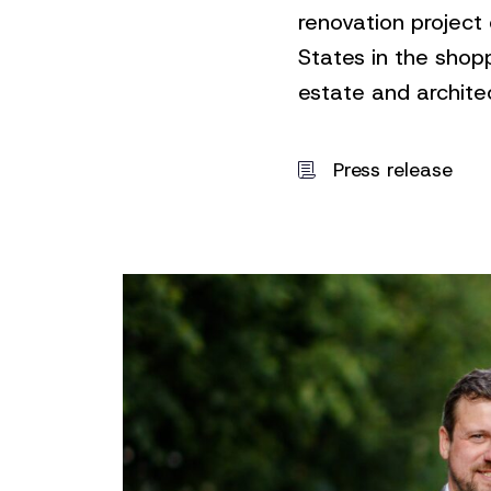
renovation project
States in the shop
estate and architec
Press release