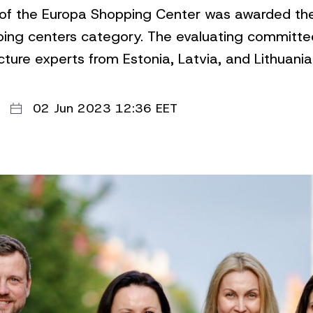
 of the Europa Shopping Center was awarded the 
ping centers category. The evaluating committee
ture experts from Estonia, Latvia, and Lithuania
02 Jun 2023 12:36 EET