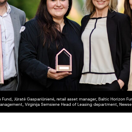
Fund, Jūratė Gaspariūnienė, retail asset manager, Baltic Horizon Fu
anagement, Virginija Semsiene Head of Leasing department, Newsec