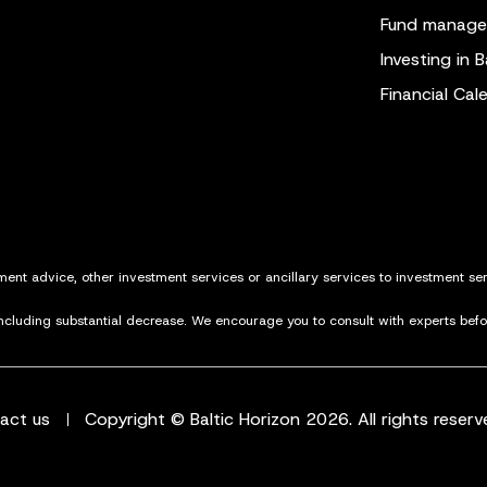
Fund manag
Investing in B
Financial Cal
tment advice, other investment services or ancillary services to investment s
including substantial decrease. We encourage you to consult with experts bef
act us
Copyright © Baltic Horizon 2026. All rights reserv