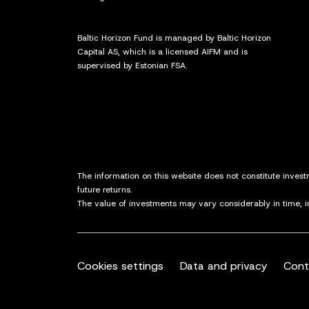
Baltic Horizon Fund is managed by Baltic Horizon
Capital AS, which is a licensed AIFM and is
supervised by Estonian FSA.
The information on this website does not constitute inves
future returns.
The value of investments may vary considerably in time, 
Cookies settings
Data and privacy
Cont