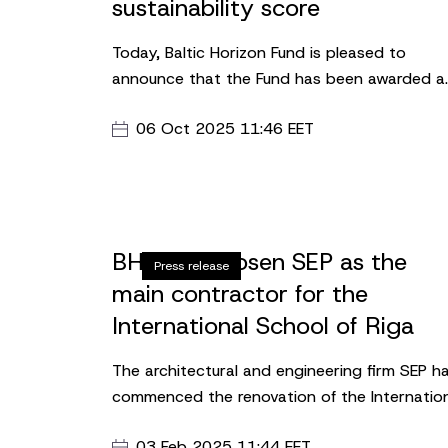
sustainability score
Today, Baltic Horizon Fund is pleased to
announce that the Fund has been awarded a
four-star rating in the new 2025 GRESB Real
06 Oct 2025 11:46 EET
Estate Benchmark. The Fund has achieved 88
points, representing an eight-point increase
from 2024, and is placed 3rd in its peer grou
BHF has chosen SEP as the
Press release
main contractor for the
International School of Riga
The architectural and engineering firm SEP h
commenced the renovation of the Internatio
School of Riga (ISR) new premises at Skanst
03 Feb 2025 11:44 EET