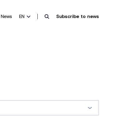
News
EN
Subscribe to news