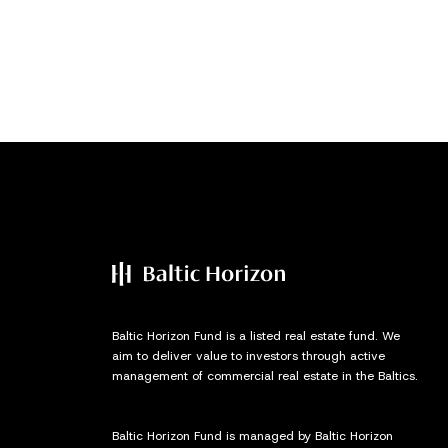
Baltic Horizon Fund is a listed real estate fund. We
aim to deliver value to investors through active
management of commercial real estate in the Baltics.
Baltic Horizon Fund is managed by Baltic Horizon