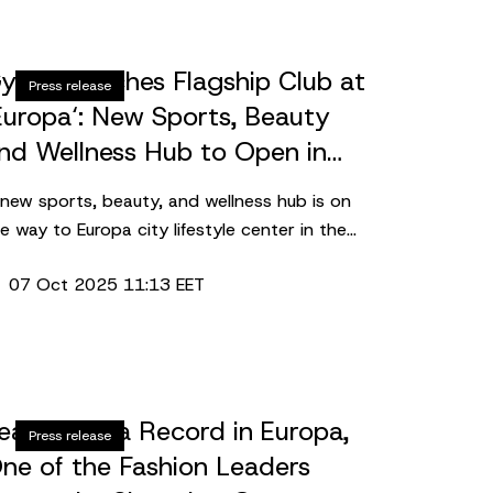
ym+ launches Flagship Club at
Press release
Europa‘: New Sports, Beauty
nd Wellness Hub to Open in
026
new sports, beauty, and wellness hub is on
e way to Europa city lifestyle center in the
art of Vilnius. Spanning over 2,300 square
07 Oct 2025 11:13 EET
ters, Lithuania’s leading fitness chain Gym+
 set to open a flagship club in the complex.
rking the network’s largest investment to
te, the grand opening is scheduled for early
026.
eased Area Record in Europa,
Press release
ne of the Fashion Leaders