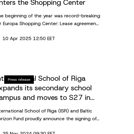
nters the Shopping Center
e beginning of the year was record-breaking
r Europa Shopping Center: Lease agreements
re signed for almost 4,000 sq. m. In
10 Apr 2025 12:50 EET
dition, one of the Scandinavian fashion
aders is entering the shopping center – a
w concept store of Lindex will open this
utumn.
nternational School of Riga
Press release
xpands its secondary school
ampus and moves to S27 in
kanste, Riga
ternational School of Riga (ISR) and Baltic
rizon Fund proudly announce the signing of
lease agreement for approx. 3,680 m2
25 Nov 2024 09:30 EET