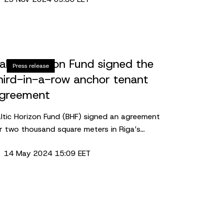
emises in the S27 building in Riga. The lease
 one of the largest office agreements in Riga
 2024.
altic Horizon Fund signed the
Press release
hird-in-a-row anchor tenant
greement
ltic Horizon Fund (BHF) signed an agreement
r two thousand square meters in Riga’s
lerija Centrs with gym sector flagship –
14 May 2024 15:09 EET
Fitness. The long-term anchor tenant
rtnership is the third in a row after similar
ecord-setting agreements in the fund-owned
operties in the other two Baltic capitals.