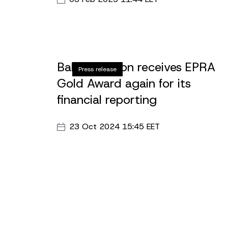
Street 27, which aims to redesign and
reconstruct 3860 m2 of open space in
accordance with the requirements of a mode
educational institution.
Baltic Horizon receives EPRA
Press release
Gold Award again for its
financial reporting
23 Oct 2024 15:45 EET