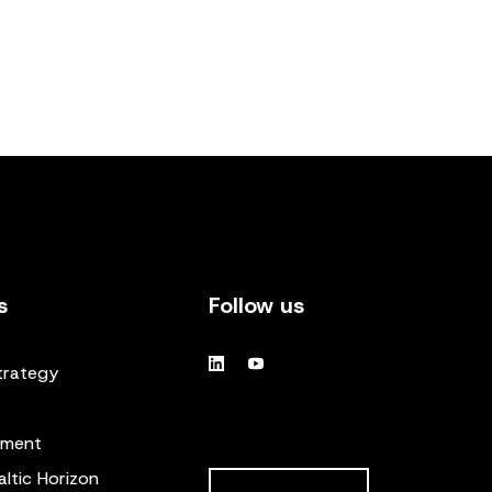
s
Follow us
trategy
ement
altic Horizon