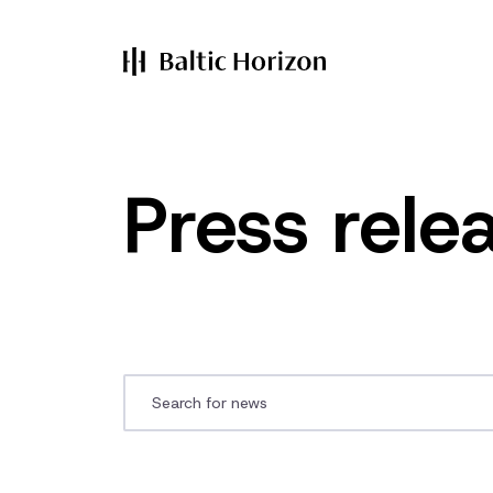
Press rele