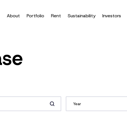
About
Portfolio
Rent
Sustainability
Investors
ase
Year