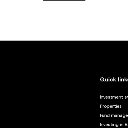
Quick link
Investment s
Properties
Fund manag
Investing in B