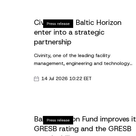
Civinity and Baltic Horizon
Press release
enter into a strategic
partnership
Civinity, one of the leading facility
management, engineering and technology
solutions providers in the Baltics, has entere
14 Jul 2026 10:22 EET
into an agreement with Baltic Horizon Fund t
establish the company’s Latvian headquarte
in the Upmalas Biroji business center.
Baltic Horizon Fund improves i
Press release
GRESB rating and the GRESB