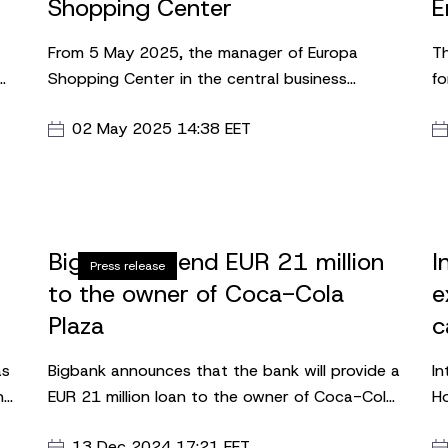
Shopping Center
E
From 5 May 2025, the manager of Europa
Th
Shopping Center in the central business
fo
district of Vilnius will be Ieva Goštautė-Gedutė.
we
02 May 2025 14:38 EET
ad
le
p.
ne
a
Bigbank to lend EUR 21 million
I
Press release
to the owner of Coca-Cola
e
Plaza
c
S
as
Bigbank announces that the bank will provide a
In
nal
EUR 21 million loan to the owner of Coca-Cola
Ho
es
Plaza and Postimaja shopping centre. BH CC
a 
13 Dec 2024 17:21 EET