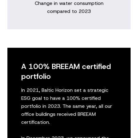
Change in water consumption
compared to 2023
A 100% BREEAM certified
portfolio
In 2021, Baltic Horizon set a strategic
ESG goal to have a 100% certified
portfolio in 2023. The same year, all our
office buildings received BREEAM
certification.