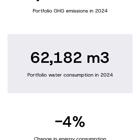
Portfolio GHG emissions in 2024
62,182 m3
Portfolio water consumption in 2024
-4%
Change in energy consumption