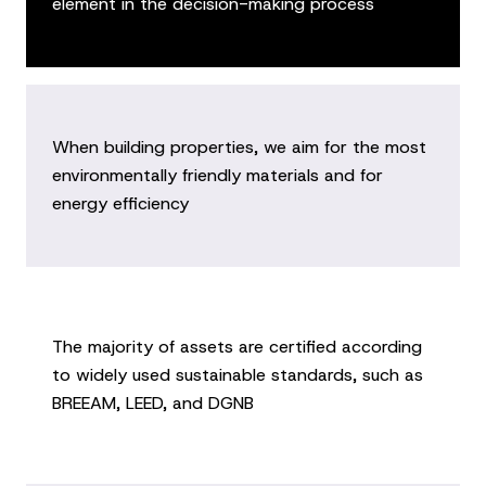
element in the decision-making process
When building properties, we aim for the most
environmentally friendly materials and for
energy efficiency
The majority of assets are certified according
to widely used sustainable standards, such as
BREEAM, LEED, and DGNB