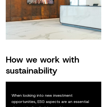
How we work with
sustainability
When looking into new investment
opportunities, ESG aspects are an essential