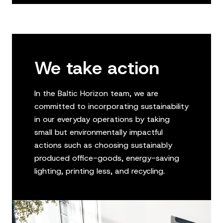
We take action
In the Baltic Horizon team, we are
committed to incorporating sustainability
in our everyday operations by taking
small but environmentally impactful
actions such as choosing sustainably
produced office-goods, energy-saving
lighting, printing less, and recycling.