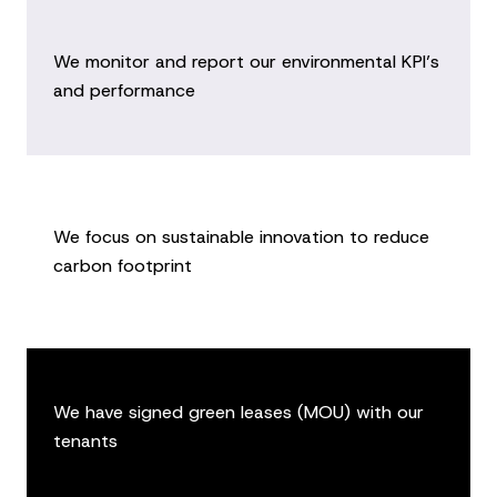
We monitor and report our environmental KPI’s
and performance
We focus on sustainable innovation to reduce
carbon footprint
We have signed green leases (MOU) with our
tenants