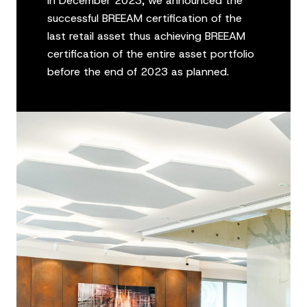
In December 2023, we announced the
successful BREEAM certification of the
last retail asset thus achieving BREEAM
certification of the entire asset portfolio
before the end of 2023 as planned.