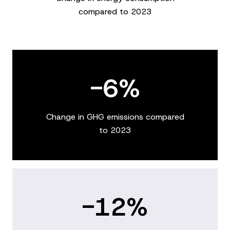
compared to 2023
-6%
Change in GHG emissions compared
to 2023
-12%