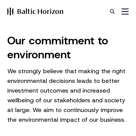
Our
commitment
to
environment
We strongly believe that making the right
environmental decisions leads to better
investment outcomes and increased
wellbeing of our stakeholders and society
at large. We aim to continuously improve
the environmental impact of our business.