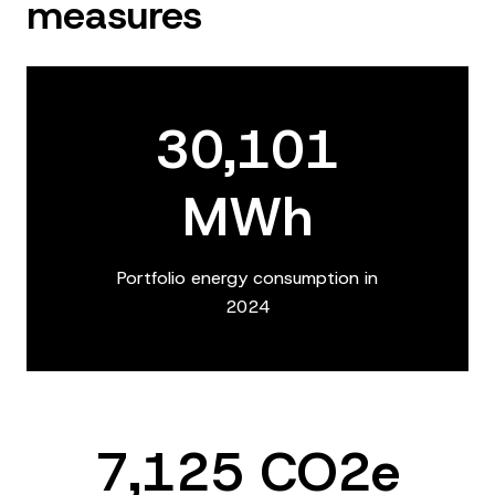
measures
30,101
MWh
Portfolio energy consumption in
2024
7,125 CO2e