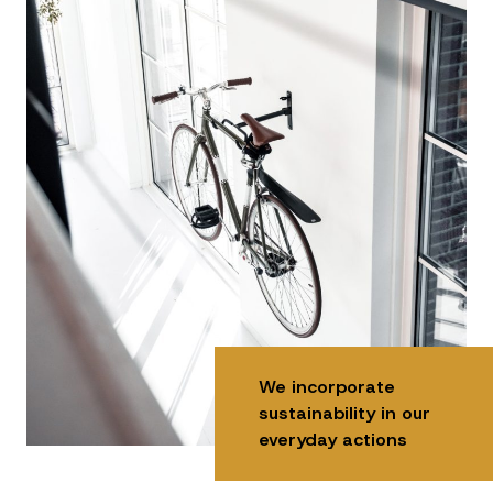
We incorporate
sustainability in our
everyday actions