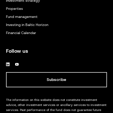
Investment strategy
Properties
Fund management
Investing in Baltic Horizon
Financial Calendar
Follow us
Subscribe
The information on this website does not constitute investment
advice, other investment services or ancillary services to investment
services. Past performance of the fund does not guarantee future