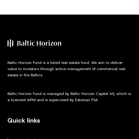
Baltic Horizon Fund is a listed real estate fund. We aim to deliver
value to investors through active management of commercial real
estate in the Baltics.
Baltic Horizon Fund is managed by Baltic Horizon Capital AS, which is
a licensed AIFM and is supervised by Estonian FSA.
Quick links