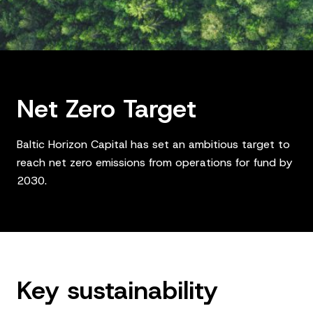
Net Zero Target
Baltic Horizon Capital has set an ambitious target to
reach net zero emissions from operations for fund by
2030.
Key sustainability