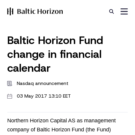
Baltic Horizon Fund
change in financial
calendar
Nasdaq announcement
03 May 2017 13:10 EET
Northern Horizon Capital AS as management
company of Baltic Horizon Fund (the
Fund)