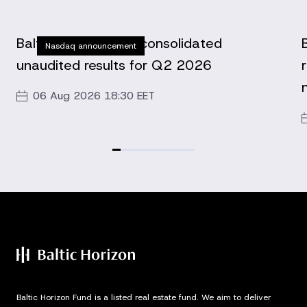
Baltic Horizon Fund consolidated
Nasdaq announcement
unaudited results for Q2 2026
06 Aug 2026 18:30 EET
Baltic Horizon Fund is a listed real estate fund. We aim to deliver