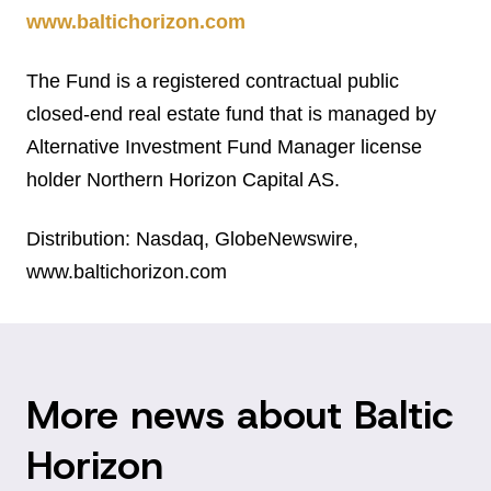
www.baltichorizon.com
The Fund is a registered contractual public
closed-end real estate fund that is managed by
Alternative Investment Fund Manager license
holder Northern Horizon Capital AS.
Distribution: Nasdaq, GlobeNewswire,
www.baltichorizon.com
More news about Baltic
Horizon