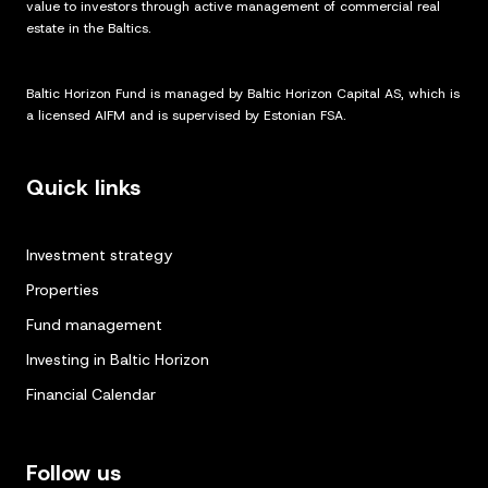
value to investors through active management of commercial real
estate in the Baltics.
Baltic Horizon Fund is managed by Baltic Horizon Capital AS, which is
a licensed AIFM and is supervised by Estonian FSA.
Quick links
Investment strategy
Properties
Fund management
Investing in Baltic Horizon
Financial Calendar
Follow us