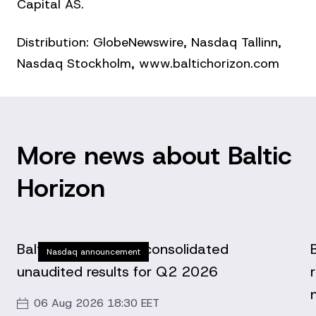
Capital AS.
Distribution: GlobeNewswire, Nasdaq Tallinn,
Nasdaq Stockholm, www.baltichorizon.com
More news about Baltic
Horizon
Baltic Horizon Fund consolidated
Nasdaq announcement
unaudited results for Q2 2026
06 Aug 2026 18:30 EET