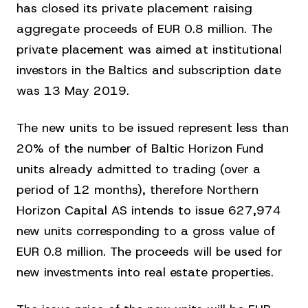
has closed its private placement raising
aggregate proceeds of EUR 0.8 million. The
private placement was aimed at institutional
investors in the Baltics and subscription date
was 13 May 2019.
The new units to be issued represent less than
20% of the number of Baltic Horizon Fund
units already admitted to trading (over a
period of 12 months), therefore Northern
Horizon Capital AS intends to issue 627,974
new units corresponding to a gross value of
EUR 0.8 million. The proceeds will be used for
new investments into real estate properties.