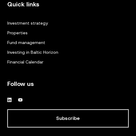
Quick links
Investment strategy
Properties
Fund management
Investing in Baltic Horizon
Financial Calendar
Follow us
Subscribe