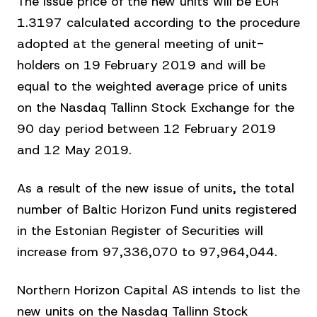
The issue price of the new units will be EUR
1.3197 calculated according to the procedure
adopted at the general meeting of unit-
holders on 19 February 2019 and will be
equal to the weighted average price of units
on the Nasdaq Tallinn Stock Exchange for the
90 day period between 12 February 2019
and 12 May 2019.
As a result of the new issue of units, the total
number of Baltic Horizon Fund units registered
in the Estonian Register of Securities will
increase from 97,336,070 to 97,964,044.
Northern Horizon Capital AS intends to list the
new units on the Nasdaq Tallinn Stock