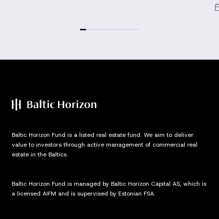
Baltic Horizon Fund is a listed real estate fund. We aim to deliver
value to investors through active management of commercial real
estate in the Baltics.
Baltic Horizon Fund is managed by Baltic Horizon Capital AS, which is
a licensed AIFM and is supervised by Estonian FSA.