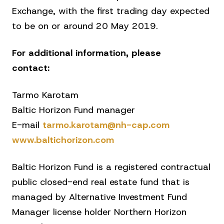
Exchange, with the first trading day expected
to be on or around 20 May 2019.
For additional information, please
contact:
Tarmo Karotam
Baltic Horizon Fund manager
E-mail
tarmo.karotam@nh-cap.com
www.baltichorizon.com
Baltic Horizon Fund is a registered contractual
public closed-end real estate fund that is
managed by Alternative Investment Fund
Manager license holder Northern Horizon