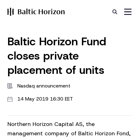
Baltic Horizon Fund
closes private
placement of units
Nasdaq announcement
14 May 2019 16:30 EET
Northern Horizon Capital AS, the
management company of Baltic Horizon Fond,