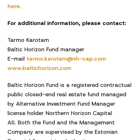
here
.
For additional information, please contact:
Tarmo Karotam
Baltic Horizon Fund manager
E-mail
tarmo.karotam@nh-cap.com
www.baltichorizon.com
Baltic Horizon Fund is a registered contractual
public closed-end real estate fund managed
by Alternative Investment Fund Manager
license holder Northern Horizon Capital
AS. Both the Fund and the Management
Company are supervised by the Estonian