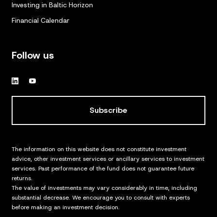
Investing in Baltic Horizon
Financial Calendar
Follow us
Subscribe
The information on this website does not constitute investment
advice, other investment services or ancillary services to investment
services. Past performance of the fund does not guarantee future
returns.
The value of investments may vary considerably in time, including
substantial decrease. We encourage you to consult with experts
before making an investment decision.