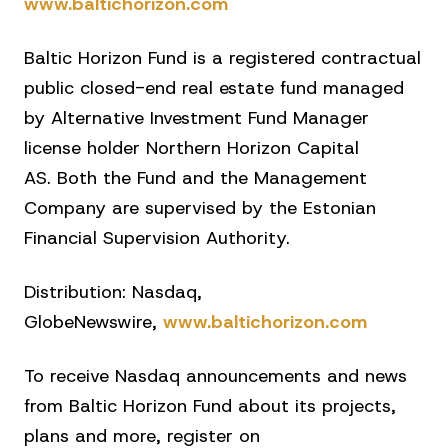
www.baltichorizon.com
Baltic Horizon Fund is a registered contractual
public closed-end real estate fund managed
by Alternative Investment Fund Manager
license holder Northern Horizon Capital
AS. Both the Fund and the Management
Company are supervised by the Estonian
Financial Supervision Authority.
Distribution: Nasdaq,
GlobeNewswire,
www.baltichorizon.com
To receive Nasdaq announcements and news
from Baltic Horizon Fund about its projects,
plans and more, register on