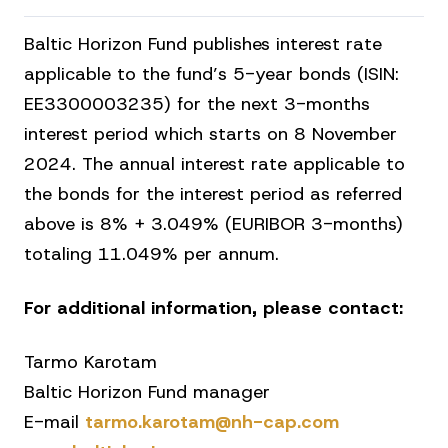
Baltic Horizon Fund publishes interest rate
applicable to the fund’s 5-year bonds (ISIN:
EE3300003235) for the next 3-months
interest period which starts on 8 November
2024. The annual interest rate applicable to
the bonds for the interest period as referred
above is 8% + 3.049% (EURIBOR 3-months)
totaling 11.049% per annum.
For additional information, please contact:
Tarmo Karotam
Baltic Horizon Fund manager
E-mail
tarmo.karotam@nh-cap.com