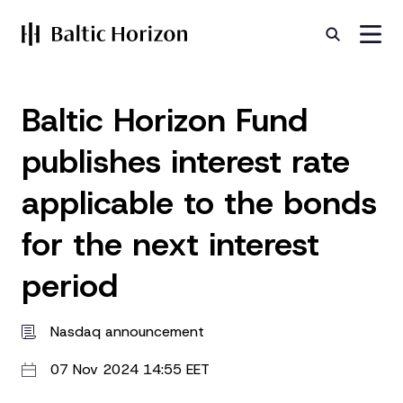
Baltic Horizon Fund
publishes interest rate
applicable to the bonds
for the next interest
period
Nasdaq announcement
07 Nov 2024 14:55 EET