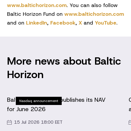
www.baltichorizon.com
. You can also follow
Baltic Horizon Fund on
www.baltichorizon.com
and on
LinkedIn
,
Facebook
,
X
and
YouTube
.
More news about Baltic
Horizon
Baltic Horizon Fund publishes its NAV
Nasdaq announcement
for June 2026
15 Jul 2026 18:00 EET