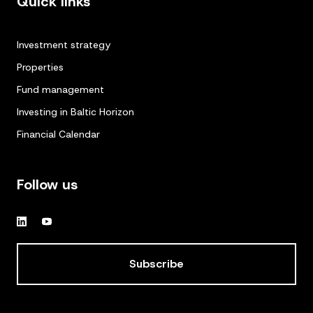
Quick links
Investment strategy
Properties
Fund management
Investing in Baltic Horizon
Financial Calendar
Follow us
Subscribe