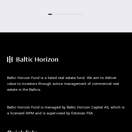
Baltic Horizon Fund is a listed real estate fund. We aim to deliver
value to investors through active management of commercial real
estate in the Baltics.
Baltic Horizon Fund is managed by Baltic Horizon Capital AS, which is
a licensed AIFM and is supervised by Estonian FSA.