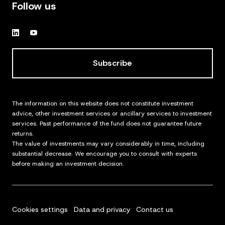
Follow us
Subscribe
The information on this website does not constitute investment
advice, other investment services or ancillary services to investment
services. Past performance of the fund does not guarantee future
returns.
The value of investments may vary considerably in time, including
substantial decrease. We encourage you to consult with experts
before making an investment decision.
Cookies settings
Data and privacy
Contact us