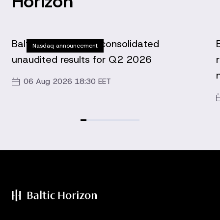
Horizon
Baltic Horizon Fund consolidated
Nasdaq announcement
unaudited results for Q2 2026
06 Aug 2026 18:30 EET