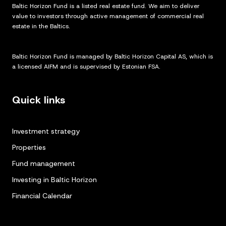
Baltic Horizon Fund is a listed real estate fund. We aim to deliver
value to investors through active management of commercial real
estate in the Baltics.
Baltic Horizon Fund is managed by Baltic Horizon Capital AS, which is
a licensed AIFM and is supervised by Estonian FSA.
Quick links
Investment strategy
Properties
Fund management
Investing in Baltic Horizon
Financial Calendar