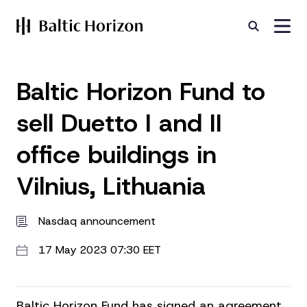
Baltic Horizon Fund to
sell Duetto I and II
office buildings in
Vilnius, Lithuania
Nasdaq announcement
17 May 2023 07:30 EET
Baltic Horizon Fund has signed an agreement