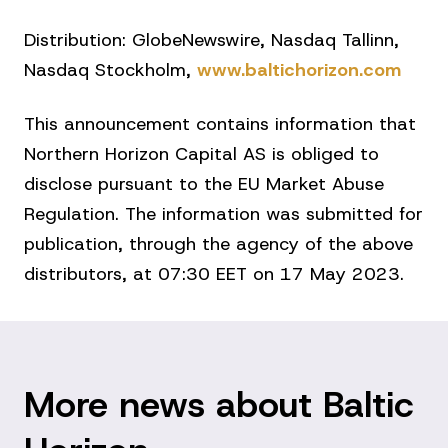
Distribution: GlobeNewswire, Nasdaq Tallinn,
Nasdaq Stockholm,
www.baltichorizon.com
This announcement contains information that
Northern Horizon Capital AS is obliged to
disclose pursuant to the EU Market Abuse
Regulation. The information was submitted for
publication, through the agency of the above
distributors, at 07:30 EET on 17 May 2023.
More news about Baltic