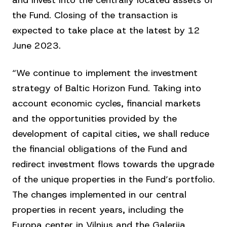
and invest into the centrally located assets of
the Fund. Closing of the transaction is
expected to take place at the latest by 12
June 2023.
“We continue to implement the investment
strategy of Baltic Horizon Fund. Taking into
account economic cycles, financial markets
and the opportunities provided by the
development of capital cities, we shall reduce
the financial obligations of the Fund and
redirect investment flows towards the upgrade
of the unique properties in the Fund’s portfolio.
The changes implemented in our central
properties in recent years, including the
Europa center in Vilnius and the Galerija