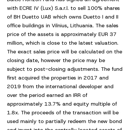
with ECRE IV (Lux) S.a.r.l. to sell 100% shares
of BH Duetto UAB which owns Duetto I and II
office buildings in Vilnius, Lithuania. The sales
price of the assets is approximately EUR 37
million, which is close to the latest valuation.
The exact sales price will be calculated on the
closing date, however the price may be
subject to post-closing adjustments. The fund
first acquired the properties in 2017 and
2019 from the international developer and
over the period earned an IRR of
approximately 13.7% and equity multiple of
1.8x. The proceeds of the transaction will be
used mainly to partially redeem the new bond