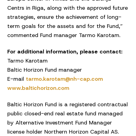
Centrs in Riga, along with the approved future
strategies, ensure the achievement of long-
term goals for the assets and for the Fund,”
commented Fund manager Tarmo Karotam.
For additional information, please contact:
Tarmo Karotam
Baltic Horizon Fund manager
E-mail
tarmo.karotam@nh-cap.com
www.baltichorizon.com
Baltic Horizon Fund is a registered contractual
public closed-end real estate fund managed
by Alternative Investment Fund Manager
license holder Northern Horizon Capital AS.