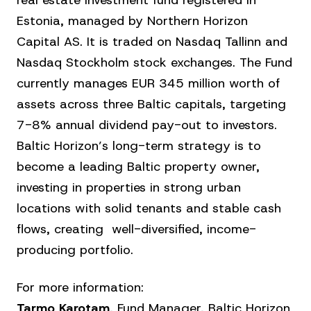
real estate investment fund registered in
Estonia, managed by Northern Horizon
Capital AS. It is traded on Nasdaq Tallinn and
Nasdaq Stockholm stock exchanges. The Fund
currently manages EUR 345 million worth of
assets across three Baltic capitals, targeting
7-8% annual dividend pay-out to investors.
Baltic Horizon’s long-term strategy is to
become a leading Baltic property owner,
investing in properties in strong urban
locations with solid tenants and stable cash
flows, creating well-diversified, income-
producing portfolio.
For more information:
Tarmo Karotam
, Fund Manager, Baltic Horizon