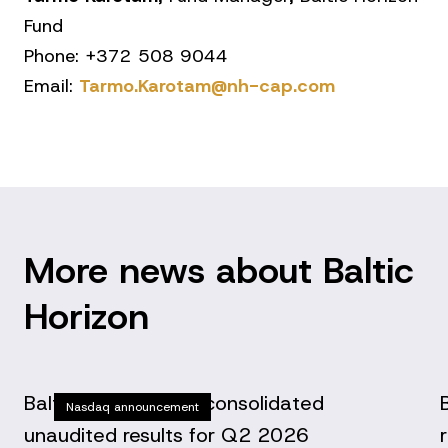
Fund
Phone: +372 508 9044
Email:
Tarmo.Karotam@nh-cap.com
More news about Baltic
Horizon
Baltic Horizon Fund consolidated
Nasdaq announcement
unaudited results for Q2 2026