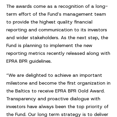
The awards come as a recognition of a long-
term effort of the Fund’s management team
to provide the highest quality financial
reporting and communication to its investors
and wider stakeholders. As the next step, the
Fund is planning to implement the new
reporting metrics recently released along with
EPRA BPR guidelines.
“We are delighted to achieve an important
milestone and become the first organization in
the Baltics to receive EPRA BPR Gold Award.
Transparency and proactive dialogue with
investors have always been the top priority of
the Fund. Our long term strategy is to deliver