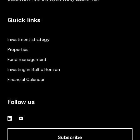
Quick links
Investment strategy
Properties
Fund management
Investing in Baltic Horizon
Financial Calendar
Follow us
Subscribe