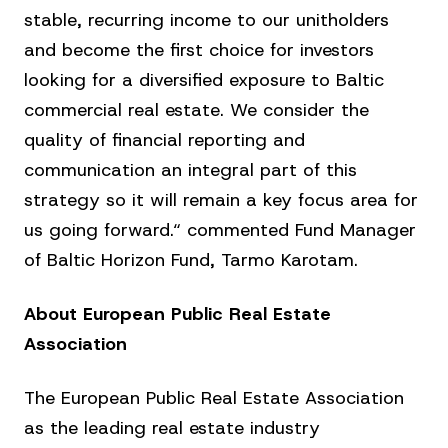
stable, recurring income to our unitholders
and become the first choice for investors
looking for a diversified exposure to Baltic
commercial real estate. We consider the
quality of financial reporting and
communication an integral part of this
strategy so it will remain a key focus area for
us going forward.“ commented Fund Manager
of Baltic Horizon Fund, Tarmo Karotam.
About European Public Real Estate
Association
The European Public Real Estate Association
as the leading real estate industry