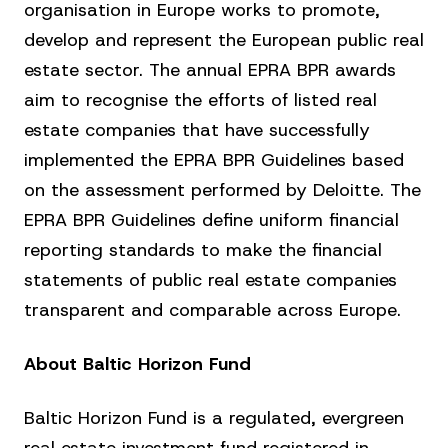
organisation in Europe works to promote,
develop and represent the European public real
estate sector. The annual EPRA BPR awards
aim to recognise the efforts of listed real
estate companies that have successfully
implemented the EPRA BPR Guidelines based
on the assessment performed by Deloitte. The
EPRA BPR Guidelines define uniform financial
reporting standards to make the financial
statements of public real estate companies
transparent and comparable across Europe.
About Baltic Horizon Fund
Baltic Horizon Fund is a regulated, evergreen