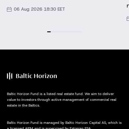
06 Aug 2026 18:30 EET
Baltic Horizon Fund is a listed real estate fund. We aim to deliver
value to investors through active management of commercial real
estate in the Baltics.
Baltic Horizon Fund is managed by Baltic Horizon Capital AS, which is
a licensed AIFM and is supervised by Estonian FSA.