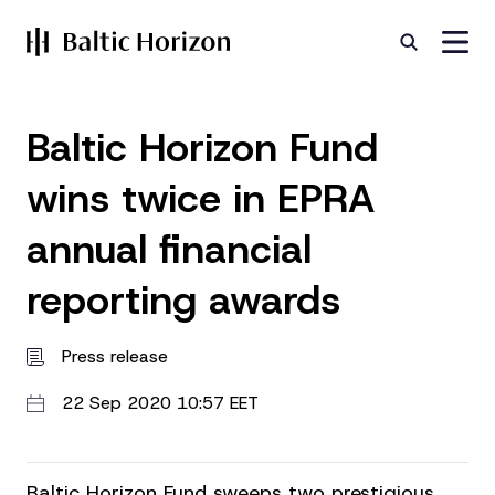
Baltic Horizon Fund
wins twice in EPRA
annual financial
reporting awards
Press release
22 Sep 2020 10:57 EET
Baltic Horizon Fund sweeps two prestigious