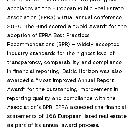
accolades at the European Public Real Estate
Association (EPRA) virtual annual conference
2020. The Fund scored a “Gold Award” for the
adoption of EPRA Best Practices
Recommendations (BPR) – widely accepted
industry standards for the highest level of
transparency, comparability and compliance
in financial reporting. Baltic Horizon was also
awarded a “Most Improved Annual Report
Award” for the outstanding improvement in
reporting quality and compliance with the
Association’s BPR. EPRA assessed the financial
statements of 168 European listed real estate
as part of its annual award process.