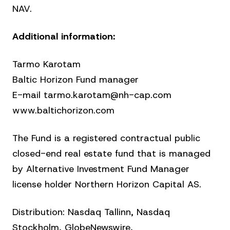
NAV.
Additional information:
Tarmo Karotam
Baltic Horizon Fund manager
E-mail tarmo.karotam@nh-cap.com
www.baltichorizon.com
The Fund is a registered contractual public
closed-end real estate fund that is managed
by Alternative Investment Fund Manager
license holder Northern Horizon Capital AS.
Distribution: Nasdaq Tallinn, Nasdaq
Stockholm, GlobeNewswire,