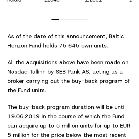
As of the date of this announcement, Baltic
Horizon Fund holds 75 645 own units.
All the acquisitions above have been made on
Nasdaq Tallinn by SEB Pank AS, acting as a
broker carrying out the buy-back program of
the Fund units.
The buy-back program duration will be until
19.06.2019 in the course of which the Fund
can acquire up to 5 million units for up to EUR
5 million for the price below the most recent