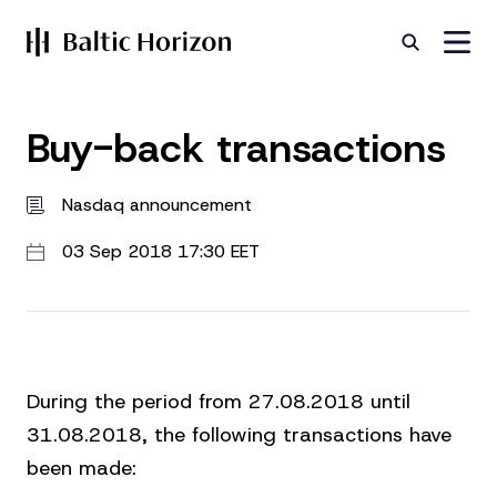
Buy-back transactions
Nasdaq announcement
03 Sep 2018 17:30 EET
During the period from 27.08.2018 until
31.08.2018, the following transactions have
been made: