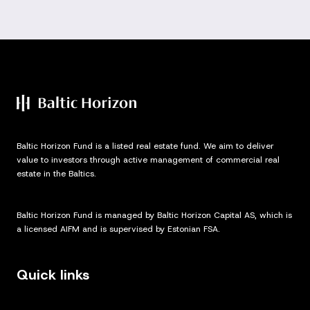
Baltic Horizon Fund is a listed real estate fund. We aim to deliver
value to investors through active management of commercial real
estate in the Baltics.
Baltic Horizon Fund is managed by Baltic Horizon Capital AS, which is
a licensed AIFM and is supervised by Estonian FSA.
Quick links