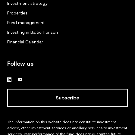
Investment strategy
Properties
Fund management
Investing in Baltic Horizon
Financial Calendar
Follow us
Subscribe
The information on this website does not constitute investment
advice, other investment services or ancillary services to investment
services. Past performance of the fund does not guarantee future