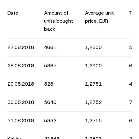
Date
Amount of
Average unit
Tota
units bought
price, EUR
back
27.08.2018
4661
1,2800
5 9
28.08.2018
5385
1,2900
6 9
29.08.2018
328
1,2751
418
30.08.2018
5640
1,2752
7 1
31.08.2018
5332
1,2755
6 8
Kokku
21346
1,2801
27 