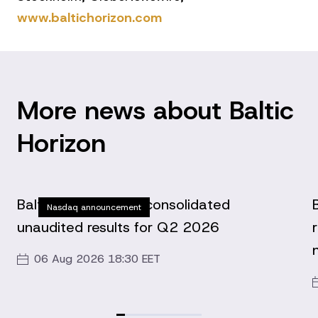
www.baltichorizon.com
More news about Baltic
Horizon
Baltic Horizon Fund consolidated
Nasdaq announcement
unaudited results for Q2 2026
06 Aug 2026 18:30 EET