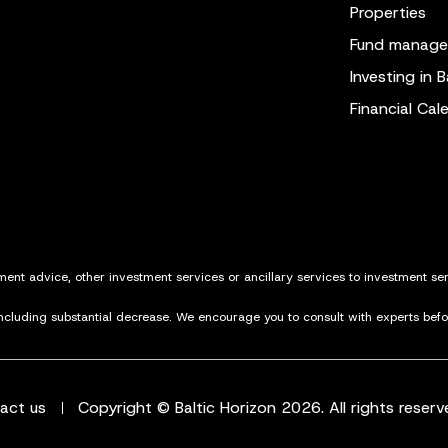
Properties
Fund manag
Investing in B
Financial Cal
tment advice, other investment services or ancillary services to investment s
including substantial decrease. We encourage you to consult with experts bef
act us
Copyright © Baltic Horizon 2026. All rights reserv