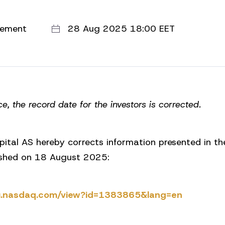
cement
28 Aug 2025 18:00 EET
ce, the record date for the investors is corrected.
pital AS hereby corrects information presented in t
shed on 18 August 2025:
.eu.nasdaq.com/view?id=1383865&lang=en