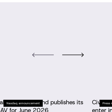
altic Horizon Fund publishes its
Civinit
Nasdaq announcement
Press 
AV for June 2026
enter i