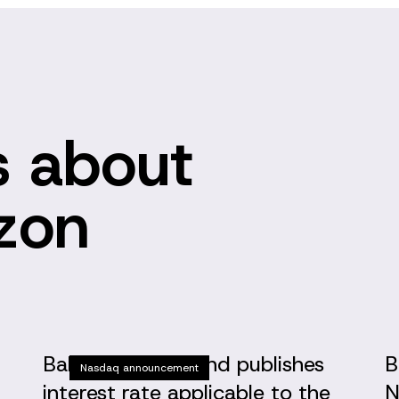
 about
izon
Baltic Horizon Fund publishes
B
Nasdaq announcement
interest rate applicable to the
N