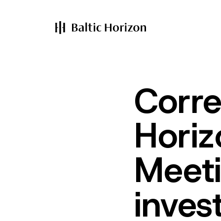
Corre
Horiz
Meeti
inves