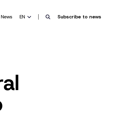
News
EN
Subscribe to news
al
o