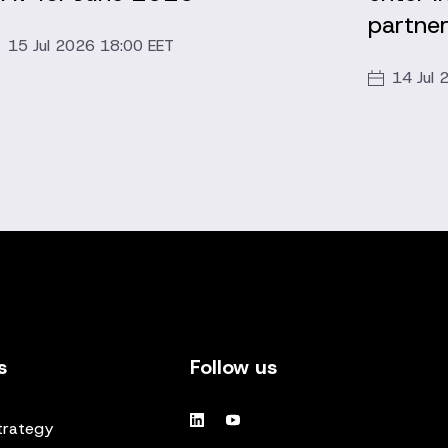
partner
15 Jul 2026 18:00 EET
14 Jul 
s
Follow us
trategy