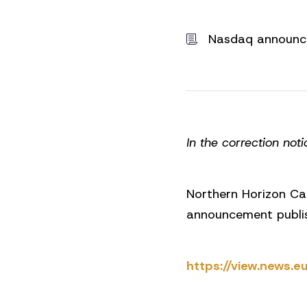
Nasdaq announ
In the correction noti
Northern Horizon Ca
announcement publi
https://view.news