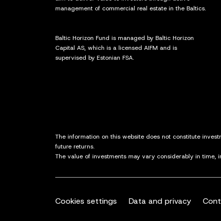
management of commercial real estate in the Baltics.
Baltic Horizon Fund is managed by Baltic Horizon
Capital AS, which is a licensed AIFM and is
supervised by Estonian FSA.
The information on this website does not constitute inves
future returns.
The value of investments may vary considerably in time, 
Cookies settings
Data and privacy
Cont