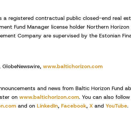
is a registered contractual public closed-end real 
tment Fund Manager license holder Northern Horizon 
ment Company are supervised by the Estonian Finan
q, GlobeNewswire,
www.baltichorizon.com
nnouncements and news from Baltic Horizon Fund abo
ister on
www.baltichorizon.com
. You can also follow
on.com
and on
LinkedIn
,
Facebook
,
X
and
YouTube
.