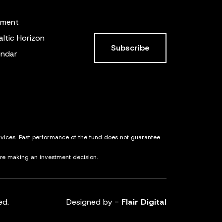
ement
altic Horizon
Subscribe
endar
ervices. Past performance of the fund does not guarantee
ore making an investment decision.
ed.
Designed by -
Flair Digital