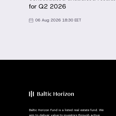
for Q2 2026
06 Aug 2026 18:30 EET
Baltic Horizon Fund is a listed real estate fund. We
aim to deliver value to investors through active