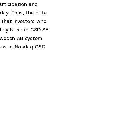
articipation and
day. Thus, the date
 that investors who
ned by Nasdaq CSD SE
 Sweden AB system
iness of Nasdaq CSD