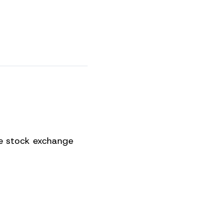
he stock exchange