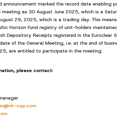
shed announcement marked the record date enabling p
al meeting as 30 August June 2025, which is a Satur
August 29, 2025, which is a trading day. This means
altic Horizon Fund registry of unit-holders maintai
ish Depository Receipts registered in the Euroclear
date of the General Meeting, i.e. at the end of bus
, are entitled to participate in the meeting.
rmation, please contact:
 manager
tam@nh-cap.com
com