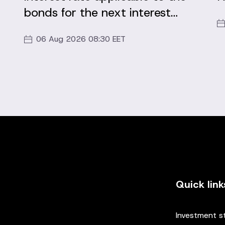
bonds for the next interest
period
06 Aug 2026 08:30 EET
Quick link
Investment s