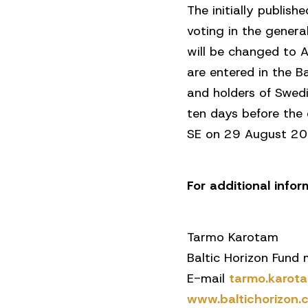
The initially publi
voting in the gener
will be changed to 
are entered in the B
and holders of Swed
ten days before the 
SE on 29 August 2025
For additional info
Tarmo Karotam
Baltic Horizon Fund
E-mail
tarmo.karo
www.baltichorizon.