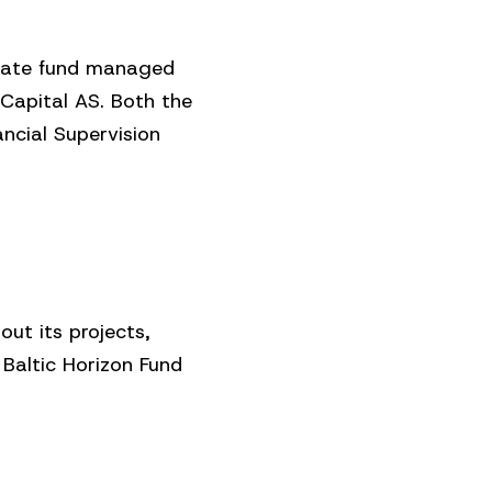
estate fund managed
Capital AS. Both the
cial Supervision
ut its projects,
 Baltic Horizon Fund