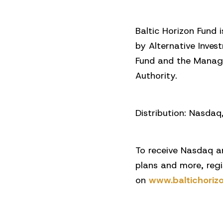
Baltic Horizon Fund 
by Alternative Inves
Fund and the Manage
Authority.
Distribution: Nasda
To receive Nasdaq a
plans and more, reg
on
www.baltichoriz