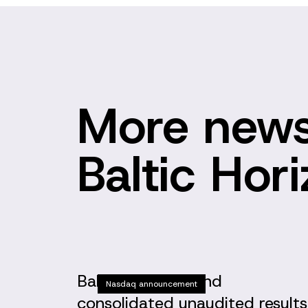
More news
Baltic Hor
Baltic Horizon Fund
Nasdaq announcement
consolidated unaudited results