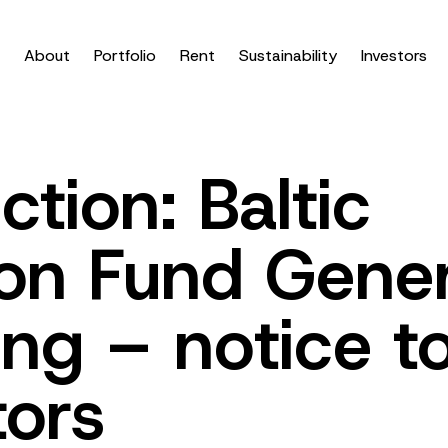
About
Portfolio
Rent
Sustainability
Investors
ction: Baltic
on Fund Gener
ng – notice t
tors