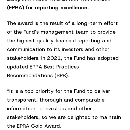
(EPRA) for reporting excellence.
The award is the result of a long-term effort
of the Fund’s management team to provide
the highest quality financial reporting and
communication to its investors and other
stakeholders. In 2021, the Fund has adopted
updated EPRA Best Practices
Recommendations (BPR).
“It is a top priority for the Fund to deliver
transparent, thorough and comparable
information to investors and other
stakeholders, so we are delighted to maintain
the EPRA Gold Award.