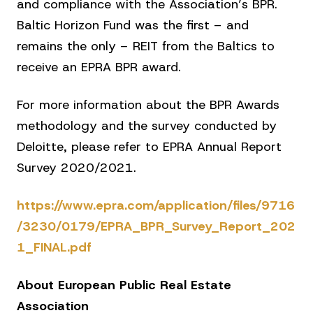
and compliance with the Association’s BPR.
Baltic Horizon Fund was the first – and
remains the only – REIT from the Baltics to
receive an EPRA BPR award.
For more information about the BPR Awards
methodology and the survey conducted by
Deloitte, please refer to EPRA Annual Report
Survey 2020/2021.
https://www.epra.com/application/files/9716
/3230/0179/EPRA_BPR_Survey_Report_202
1_FINAL.pdf
About European Public Real Estate
Association