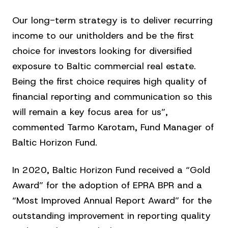
Our long-term strategy is to deliver recurring
income to our unitholders and be the first
choice for investors looking for diversified
exposure to Baltic commercial real estate.
Being the first choice requires high quality of
financial reporting and communication so this
will remain a key focus area for us”,
commented Tarmo Karotam, Fund Manager of
Baltic Horizon Fund.
In 2020, Baltic Horizon Fund received a “Gold
Award” for the adoption of EPRA BPR and a
“Most Improved Annual Report Award” for the
outstanding improvement in reporting quality