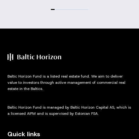
Baltic Horizon Fund is a listed real estate fund. We aim to deliver
value to investors through active management of commercial real
estate in the Baltics.
Baltic Horizon Fund is managed by Baltic Horizon Capital AS, which is
a licensed AIFM and is supervised by Estonian FSA.
Quick links