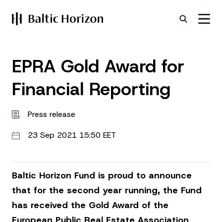
EPRA Gold Award for
Financial Reporting
Press release
23 Sep 2021 15:50 EET
Baltic Horizon Fund is proud to announce
that for the second year running, the Fund
has received the Gold Award of the
European Public Real Estate Association