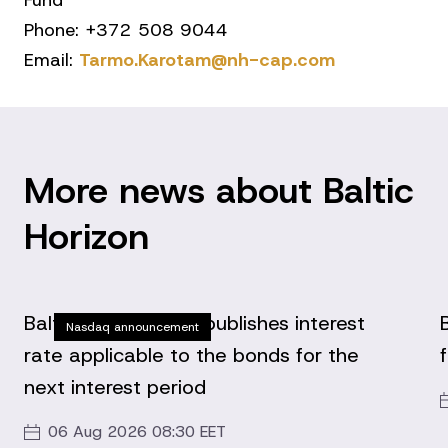
Fund
Phone: +372 508 9044
Email:
Tarmo.Karotam@nh-cap.com
More news about Baltic
Horizon
Baltic Horizon Fund publishes interest
Nasdaq announcement
rate applicable to the bonds for the
next interest period
06 Aug 2026 08:30 EET