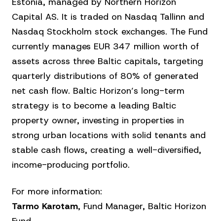
Estonia, managed by Northern Horizon
Capital AS. It is traded on Nasdaq Tallinn and
Nasdaq Stockholm stock exchanges. The Fund
currently manages EUR 347 million worth of
assets across three Baltic capitals, targeting
quarterly distributions of 80% of generated
net cash flow. Baltic Horizon’s long-term
strategy is to become a leading Baltic
property owner, investing in properties in
strong urban locations with solid tenants and
stable cash flows, creating a well-diversified,
income-producing portfolio.
For more information:
Tarmo Karotam
, Fund Manager, Baltic Horizon