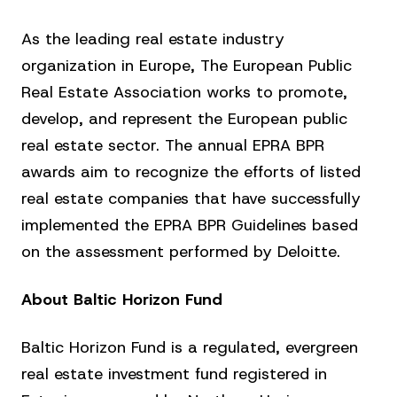
As the leading real estate industry
organization in Europe, The European Public
Real Estate Association works to promote,
develop, and represent the European public
real estate sector. The annual EPRA BPR
awards aim to recognize the efforts of listed
real estate companies that have successfully
implemented the EPRA BPR Guidelines based
on the assessment performed by Deloitte.
About Baltic Horizon Fund
Baltic Horizon Fund is a regulated, evergreen
real estate investment fund registered in