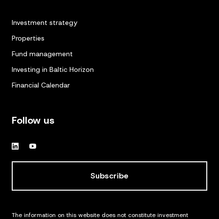
Investment strategy
Properties
Fund management
Investing in Baltic Horizon
Financial Calendar
Follow us
Subscribe
The information on this website does not constitute investment