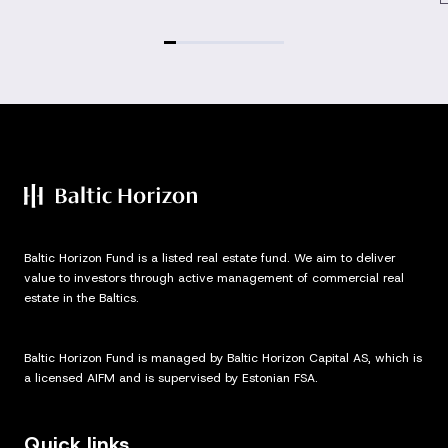
Baltic Horizon Fund is a listed real estate fund. We aim to deliver
value to investors through active management of commercial real
estate in the Baltics.
Baltic Horizon Fund is managed by Baltic Horizon Capital AS, which is
a licensed AIFM and is supervised by Estonian FSA.
Quick links