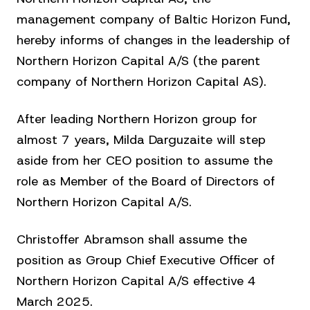
management company of Baltic Horizon Fund,
hereby informs of changes in the leadership of
Northern Horizon Capital A/S (the parent
company of Northern Horizon Capital AS).
After leading Northern Horizon group for
almost 7 years, Milda Darguzaite will step
aside from her CEO position to assume the
role as Member of the Board of Directors of
Northern Horizon Capital A/S.
Christoffer Abramson shall assume the
position as Group Chief Executive Officer of
Northern Horizon Capital A/S effective 4
March 2025.