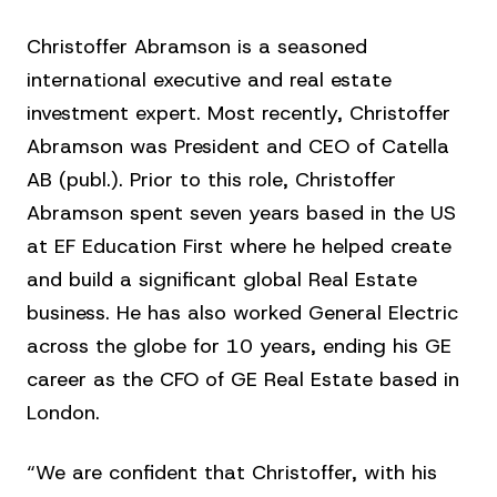
Christoffer Abramson is a seasoned
international executive and real estate
investment expert. Most recently, Christoffer
Abramson was President and CEO of Catella
AB (publ.). Prior to this role, Christoffer
Abramson spent seven years based in the US
at EF Education First where he helped create
and build a significant global Real Estate
business. He has also worked General Electric
across the globe for 10 years, ending his GE
career as the CFO of GE Real Estate based in
London.
“We are confident that Christoffer, with his