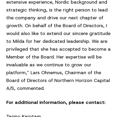
extensive experience, Nordic background and
strategic thinking, is the right person to lead
the company and drive our next chapter of
growth. On behalf of the Board of Directors, I
would also like to extend our sincere gratitude
to Milda for her dedicated leadership. We are
privileged that she has accepted to become a
Member of the Board. Her expertise will be
invaluable as we continue to grow our
platform,” Lars Ohnemus, Chairman of the
Board of Directors of Northern Horizon Capital
A/S, commented.
For additional information, please contact:
Tarmo Karotam