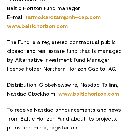
Baltic Horizon Fund manager
E-mail
tarmo.karotam@nh-cap.com
www.baltichorizon.com
The Fund is a registered contractual public
closed-end real estate fund that is managed
by Alternative Investment Fund Manager
license holder Northern Horizon Capital AS.
Distribution: GlobeNewswire, Nasdaq Tallinn,
Nasdaq Stockholm,
www.baltichorizon.com
To receive Nasdaq announcements and news
from Baltic Horizon Fund about its projects,
plans and more, register on