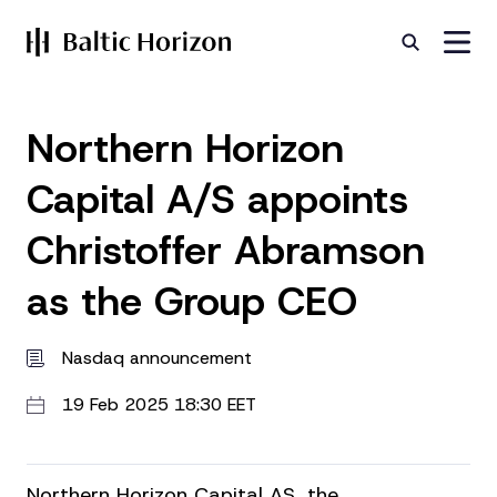
Northern Horizon
Capital A/S appoints
Christoffer Abramson
as the Group CEO
Nasdaq announcement
19 Feb 2025 18:30 EET
Northern Horizon Capital AS, the