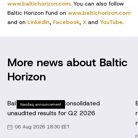
www.baltichorizon.com
. You can also follow
Baltic Horizon Fund on
www.baltichorizon.com
and on
LinkedIn
,
Facebook
,
X
and
YouTube
.
More news about Baltic
Horizon
Baltic Horizon Fund consolidated
Nasdaq announcement
unaudited results for Q2 2026
06 Aug 2026 18:30 EET