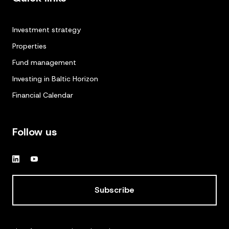
Investment strategy
Properties
Fund management
Investing in Baltic Horizon
Financial Calendar
Follow us
Subscribe