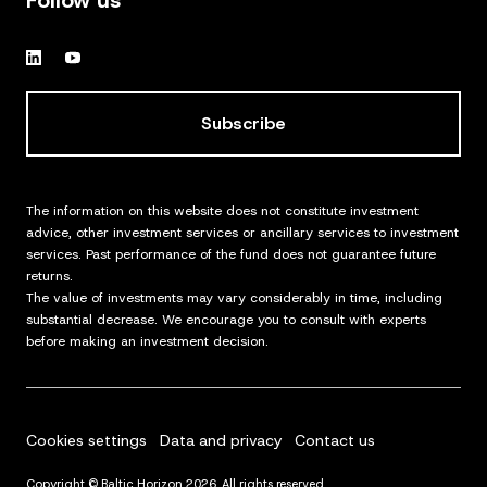
Follow us
Subscribe
The information on this website does not constitute investment
advice, other investment services or ancillary services to investment
services. Past performance of the fund does not guarantee future
returns.
The value of investments may vary considerably in time, including
substantial decrease. We encourage you to consult with experts
before making an investment decision.
Cookies settings
Data and privacy
Contact us
Copyright © Baltic Horizon 2026. All rights reserved.