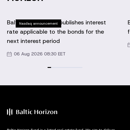
Baltic Horizon Fund publishes interest
Nasdaq announcement
rate applicable to the bonds for the
next interest period
06 Aug 2026 08:30 EET