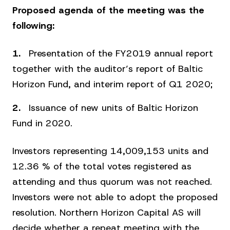
Proposed agenda of the meeting was the
following:
Presentation of the FY2019 annual report
together with the auditor’s report of Baltic
Horizon Fund, and interim report of Q1 2020;
Issuance of new units of Baltic Horizon
Fund in 2020.
Investors representing 14,009,153 units and
12.36 % of the total votes registered as
attending and thus quorum was not reached.
Investors were not able to adopt the proposed
resolution. Northern Horizon Capital AS will
decide whether a repeat meeting with the