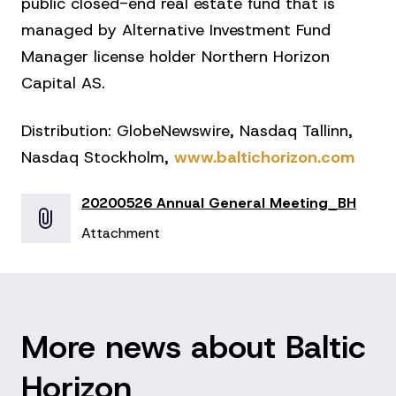
public closed-end real estate fund that is
managed by Alternative Investment Fund
Manager license holder Northern Horizon
Capital AS.
Distribution: GlobeNewswire, Nasdaq Tallinn,
Nasdaq Stockholm,
www.baltichorizon.com
20200526 Annual General Meeting_BH
Attachment
More news about Baltic
Horizon