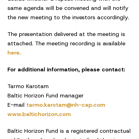
same agenda will be convened and will notify
the new meeting to the investors accordingly.
The presentation delivered at the meeting is
attached. The meeting recording is available
here.
For additional information, please contact:
Tarmo Karotam
Baltic Horizon Fund manager
E-mail
tarmo.karotam@nh-cap.com
www.baltichorizon.com
Baltic Horizon Fund is a registered contractual