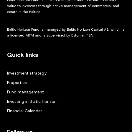
Baltic Horizon Fund is a listed real estate fund. We aim to deliver
value to investors through active management of commercial real
estate in the Baltics.
Baltic Horizon Fund is managed by Baltic Horizon Capital AS, which is
a licensed AIFM and is supervised by Estonian FSA.
Quick links
Investment strategy
Properties
Fund management
Investing in Baltic Horizon
Financial Calendar