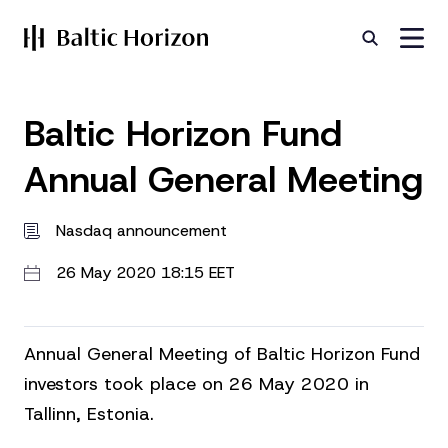
Baltic Horizon Fund
Annual General Meeting
Nasdaq announcement
26 May 2020 18:15 EET
Annual General Meeting of Baltic Horizon Fund
investors took place on 26 May 2020 in
Tallinn, Estonia.