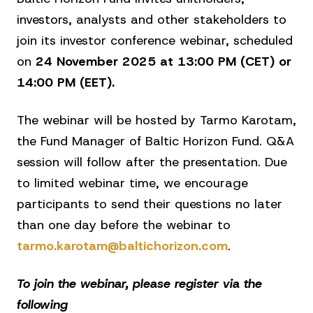
investors, analysts and other stakeholders to
join its investor conference webinar, scheduled
on
24 November 2025 at 13:00 PM (CET) or
14:00 PM (EET).
The webinar will be hosted by Tarmo Karotam,
the Fund Manager of Baltic Horizon Fund. Q&A
session will follow after the presentation. Due
to limited webinar time, we encourage
participants to send their questions no later
than one day before the webinar to
tarmo.karotam@baltichorizon.com
.
To join the webinar, please register via the
following