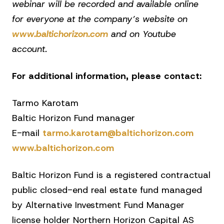
webinar will be recorded and available online
for everyone at the company’s website on
www.baltichorizon.com
and on Youtube
account.
For additional information, please contact:
Tarmo Karotam
Baltic Horizon Fund manager
E-mail
tarmo.karotam@baltichorizon.com
www.baltichorizon.com
Baltic Horizon Fund is a registered contractual
public closed-end real estate fund managed
by Alternative Investment Fund Manager
license holder Northern Horizon Capital AS