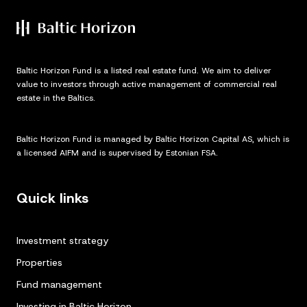
Baltic Horizon Fund is a listed real estate fund. We aim to deliver
value to investors through active management of commercial real
estate in the Baltics.
Baltic Horizon Fund is managed by Baltic Horizon Capital AS, which is
a licensed AIFM and is supervised by Estonian FSA.
Quick links
Investment strategy
Properties
Fund management
Investing in Baltic Horizon