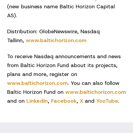
(new business name Baltic Horizon Capital
AS).
Distribution: GlobeNewswire, Nasdaq
Tallinn,
www.baltichorizon.com
To receive Nasdaq announcements and news
from Baltic Horizon Fund about its projects,
plans and more, register on
www.baltichorizon.com
. You can also follow
Baltic Horizon Fund on
www.baltichorizon.com
and on
LinkedIn
,
Facebook
,
X
and
YouTube
.