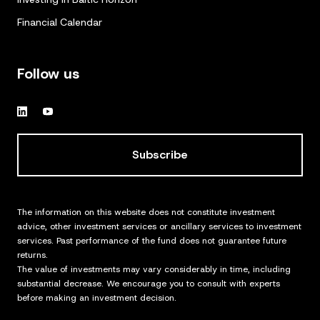
Financial Calendar
Follow us
Subscribe
The information on this website does not constitute investment
advice, other investment services or ancillary services to investment
services. Past performance of the fund does not guarantee future
returns.
The value of investments may vary considerably in time, including
substantial decrease. We encourage you to consult with experts
before making an investment decision.