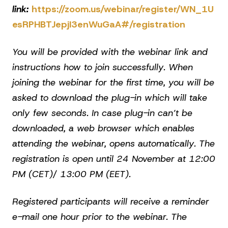
link:
https://zoom.us/webinar/register/WN_1U
esRPHBTJepjI3enWuGaA#/registration
You will be provided with the webinar link and
instructions how to join successfully. When
joining the webinar for the first time, you will be
asked to download the plug-in which will take
only few seconds. In case plug-in can’t be
downloaded, a web browser which enables
attending the webinar, opens automatically. The
registration is open until 24 November at 12:00
PM (CET)/ 13:00 PM (EET).
Registered participants will receive a reminder
e-mail one hour prior to the webinar. The