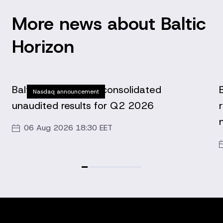
More news about Baltic
Horizon
Baltic Horizon Fund consolidated
Nasdaq announcement
unaudited results for Q2 2026
06 Aug 2026 18:30 EET