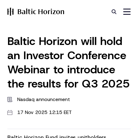
Baltic Horizon will hold
an Investor Conference
Webinar to introduce
the results for Q3 2025
Nasdaq announcement
17 Nov 2025 12:15 EET
Baltic Horizon Fund invites unitholders,