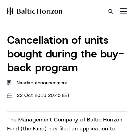
Cancellation of units
bought during the buy-
back program
Nasdaq announcement
22 Oct 2018 20:45 EET
The Management Company of Baltic Horizon
Fund (the Fund) has filed an application to