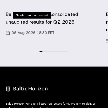
Baltic Horizon Fund consolidated
Nasdaq announcement
unaudited results for Q2 2026
06 Aug 2026 18:30 EET
Baltic Horizon Fund is a listed real estate fund. We aim to deliver