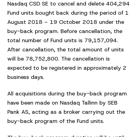
Nasdaq CSD SE to cancel and delete 404,294
Fund units bought back during the period of 1
August 2018 – 19 October 2018 under the
buy-back program. Before cancellation, the
total number of Fund units is 79,157,094.
After cancellation, the total amount of units
will be 78,752,800. The cancellation is
expected to be registered in approximately 2
business days.
All acquisitions during the buy-back program
have been made on Nasdaq Tallinn by SEB
Pank AS, acting as a broker carrying out the
buy-back program of the Fund units.