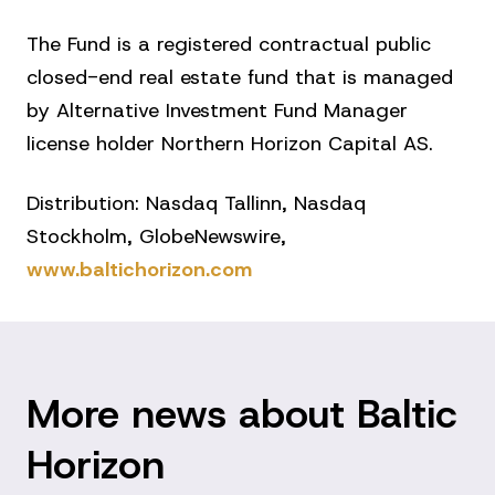
The Fund is a registered contractual public
closed-end real estate fund that is managed
by Alternative Investment Fund Manager
license holder Northern Horizon Capital AS.
Distribution: Nasdaq Tallinn, Nasdaq
Stockholm, GlobeNewswire,
www.baltichorizon.com
More news about Baltic
Horizon