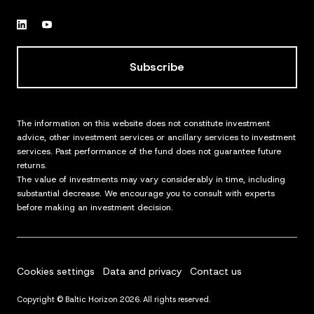
Subscribe
The information on this website does not constitute investment
advice, other investment services or ancillary services to investment
services. Past performance of the fund does not guarantee future
returns.
The value of investments may vary considerably in time, including
substantial decrease. We encourage you to consult with experts
before making an investment decision.
Cookies settings
Data and privacy
Contact us
Copyright © Baltic Horizon 2026. All rights reserved.