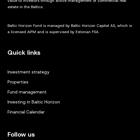
value to investors through active management of commercial real
estate in the Baltics.
Baltic Horizon Fund is managed by Baltic Horizon Capital AS, which is
a licensed AIFM and is supervised by Estonian FSA.
Quick links
Investment strategy
Properties
Fund management
Investing in Baltic Horizon
Financial Calendar
Follow us