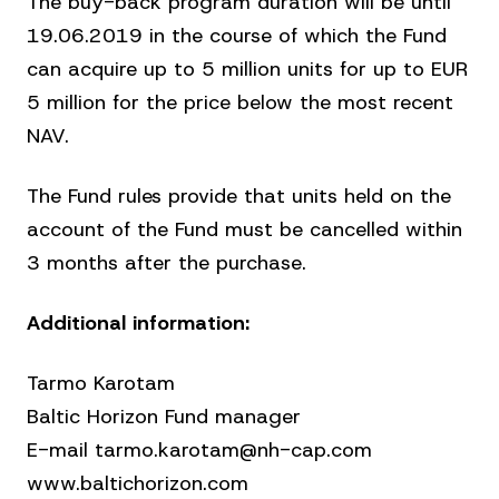
The buy-back program duration will be until
19.06.2019 in the course of which the Fund
can acquire up to 5 million units for up to EUR
5 million for the price below the most recent
NAV.
The Fund rules provide that units held on the
account of the Fund must be cancelled within
3 months after the purchase.
Additional information:
Tarmo Karotam
Baltic Horizon Fund manager
E-mail tarmo.karotam@nh-cap.com
www.baltichorizon.com