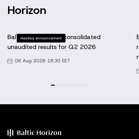
Horizon
Baltic Horizon Fund consolidated
Nasdaq announcement
unaudited results for Q2 2026
06 Aug 2026 18:30 EET