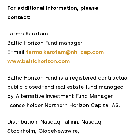
For additional information, please
contact:
Tarmo Karotam
Baltic Horizon Fund manager
E-mail
tarmo.karotam@nh-cap.com
www.baltichorizon.com
Baltic Horizon Fund is a registered contractual
public closed-end real estate fund managed
by Alternative Investment Fund Manager
license holder Northern Horizon Capital AS.
Distribution: Nasdaq Tallinn, Nasdaq
Stockholm, GlobeNewswire,