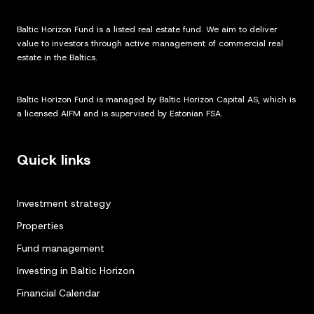
Baltic Horizon Fund is a listed real estate fund. We aim to deliver
value to investors through active management of commercial real
estate in the Baltics.
Baltic Horizon Fund is managed by Baltic Horizon Capital AS, which is
a licensed AIFM and is supervised by Estonian FSA.
Quick links
Investment strategy
Properties
Fund management
Investing in Baltic Horizon
Financial Calendar