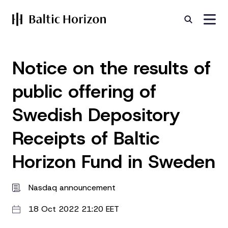
Notice on the results of
public offering of
Swedish Depository
Receipts of Baltic
Horizon Fund in Sweden
Nasdaq announcement
18 Oct 2022 21:20 EET