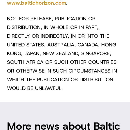
www.baltichorizon.com
.
NOT FOR RELEASE, PUBLICATION OR
DISTRIBUTION, IN WHOLE OR IN PART,
DIRECTLY OR INDIRECTLY, IN OR INTO THE
UNITED STATES, AUSTRALIA, CANADA, HONG
KONG, JAPAN, NEW ZEALAND, SINGAPORE,
SOUTH AFRICA OR SUCH OTHER COUNTRIES
OR OTHERWISE IN SUCH CIRCUMSTANCES IN
WHICH THE PUBLICATION OR DISTRIBUTION
WOULD BE UNLAWFUL.
More news about Baltic