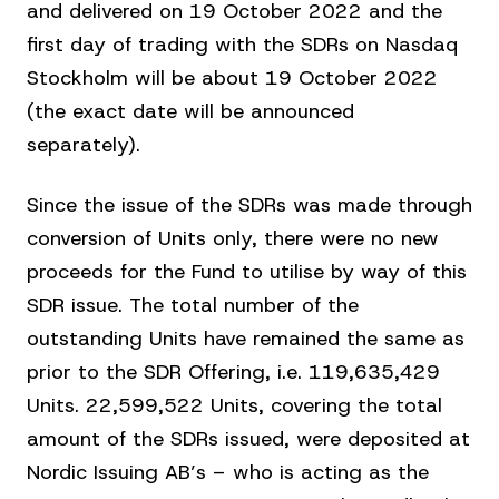
and delivered on 19 October 2022 and the
first day of trading with the SDRs on Nasdaq
Stockholm will be about 19 October 2022
(the exact date will be announced
separately).
Since the issue of the SDRs was made through
conversion of Units only, there were no new
proceeds for the Fund to utilise by way of this
SDR issue. The total number of the
outstanding Units have remained the same as
prior to the SDR Offering, i.e. 119,635,429
Units. 22,599,522 Units, covering the total
amount of the SDRs issued, were deposited at
Nordic Issuing AB’s – who is acting as the