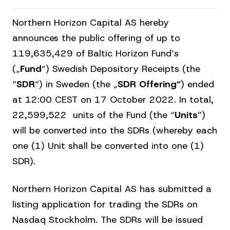
Northern Horizon Capital AS hereby
announces the public offering of up to
119,635,429 of Baltic Horizon Fund’s
(„
Fund
“) Swedish Depository Receipts (the
“
SDR
“) in Sweden (the „
SDR
Offering“
) ended
at 12:00 CEST on 17 October 2022. In total,
22,599,522 units of the Fund (the “
Units
”)
will be converted into the SDRs (whereby each
one (1) Unit shall be converted into one (1)
SDR).
Northern Horizon Capital AS has submitted a
listing application for trading the SDRs on
Nasdaq Stockholm. The SDRs will be issued