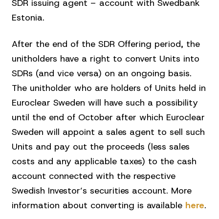
SDR issuing agent – account with Swedbank
Estonia.
After the end of the SDR Offering period, the
unitholders have a right to convert Units into
SDRs (and vice versa) on an ongoing basis.
The unitholder who are holders of Units held in
Euroclear Sweden will have such a possibility
until the end of October after which Euroclear
Sweden will appoint a sales agent to sell such
Units and pay out the proceeds (less sales
costs and any applicable taxes) to the cash
account connected with the respective
Swedish Investor’s securities account. More
information about converting is available
here
.