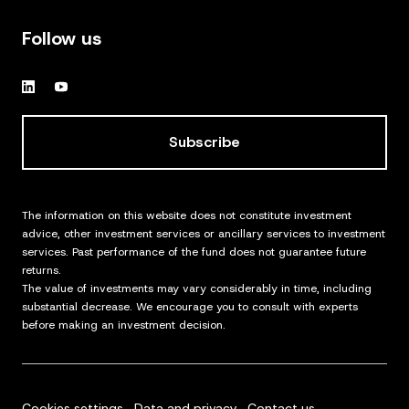
Follow us
Subscribe
The information on this website does not constitute investment
advice, other investment services or ancillary services to investment
services. Past performance of the fund does not guarantee future
returns.
The value of investments may vary considerably in time, including
substantial decrease. We encourage you to consult with experts
before making an investment decision.
Cookies settings
Data and privacy
Contact us