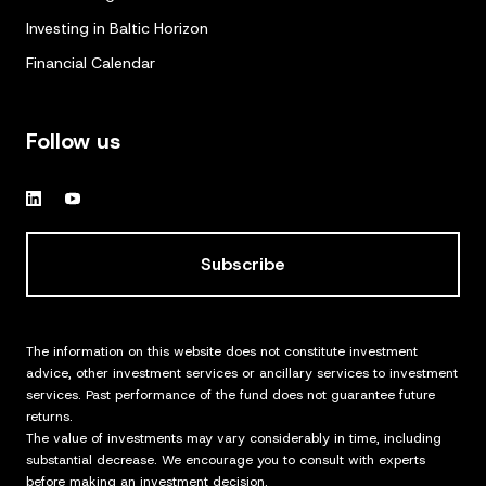
Investing in Baltic Horizon
Financial Calendar
Follow us
Subscribe
The information on this website does not constitute investment
advice, other investment services or ancillary services to investment
services. Past performance of the fund does not guarantee future
returns.
The value of investments may vary considerably in time, including
substantial decrease. We encourage you to consult with experts
before making an investment decision.