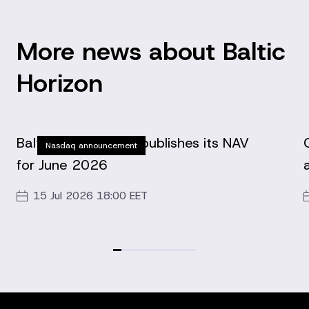
More news about Baltic
Horizon
Baltic Horizon Fund publishes its NAV
Nasdaq announcement
for June 2026
15 Jul 2026 18:00 EET