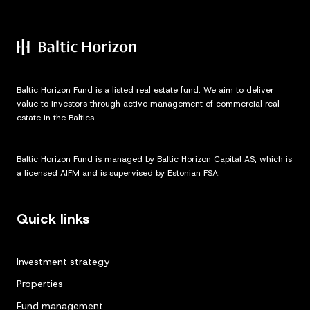
Baltic Horizon Fund is a listed real estate fund. We aim to deliver
value to investors through active management of commercial real
estate in the Baltics.
Baltic Horizon Fund is managed by Baltic Horizon Capital AS, which is
a licensed AIFM and is supervised by Estonian FSA.
Quick links
Investment strategy
Properties
Fund management