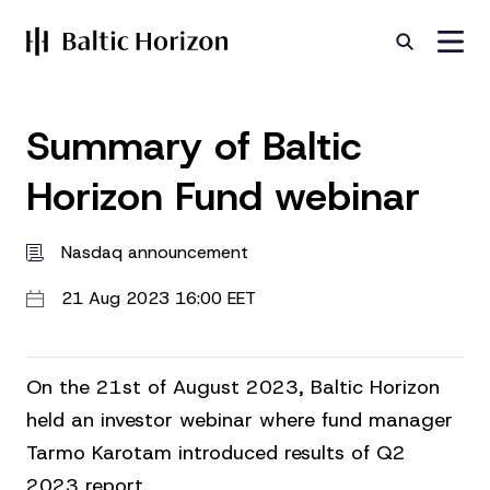
Summary of Baltic
Horizon Fund webinar
Nasdaq announcement
21 Aug 2023 16:00 EET
On the 21st of August 2023, Baltic Horizon
held an investor webinar where fund manager
Tarmo Karotam introduced results of Q2
2023 report.