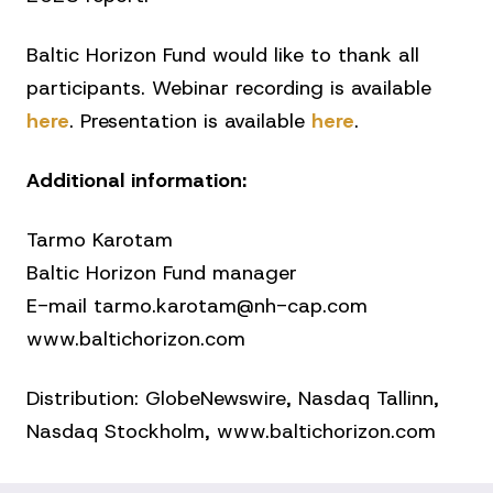
Baltic Horizon Fund would like to thank all
participants. Webinar recording is available
here
. Presentation is available
here
.
Additional information:
Tarmo Karotam
Baltic Horizon Fund manager
E-mail tarmo.karotam@nh-cap.com
www.baltichorizon.com
Distribution: GlobeNewswire, Nasdaq Tallinn,
Nasdaq Stockholm, www.baltichorizon.com