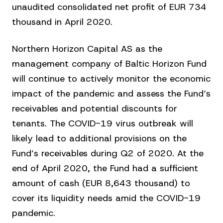
unaudited consolidated net profit of EUR 734
thousand in April 2020.
Northern Horizon Capital AS as the
management company of Baltic Horizon Fund
will continue to actively monitor the economic
impact of the pandemic and assess the Fund‘s
receivables and potential discounts for
tenants. The COVID-19 virus outbreak will
likely lead to additional provisions on the
Fund‘s receivables during Q2 of 2020. At the
end of April 2020, the Fund had a sufficient
amount of cash (EUR 8,643 thousand) to
cover its liquidity needs amid the COVID-19
pandemic.