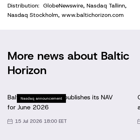
Distribution: GlobeNewswire, Nasdaq Tallinn,
Nasdaq Stockholm, www.baltichorizon.com
More news about Baltic
Horizon
Baltic Horizon Fund publishes its NAV
Nasdaq announcement
for June 2026
15 Jul 2026 18:00 EET