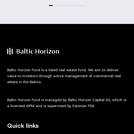
Baltic Horizon Fund is a listed real estate fund. We aim to deliver
value to investors through active management of commercial real
estate in the Baltics.
Baltic Horizon Fund is managed by Baltic Horizon Capital AS, which is
a licensed AIFM and is supervised by Estonian FSA.
Quick links