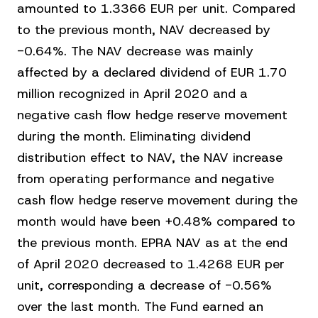
amounted to 1.3366 EUR per unit. Compared
to the previous month, NAV decreased by
-0.64%. The NAV decrease was mainly
affected by a declared dividend of EUR 1.70
million recognized in April 2020 and a
negative cash flow hedge reserve movement
during the month. Eliminating dividend
distribution effect to NAV, the NAV increase
from operating performance and negative
cash flow hedge reserve movement during the
month would have been +0.48% compared to
the previous month. EPRA NAV as at the end
of April 2020 decreased to 1.4268 EUR per
unit, corresponding a decrease of -0.56%
over the last month. The Fund earned an