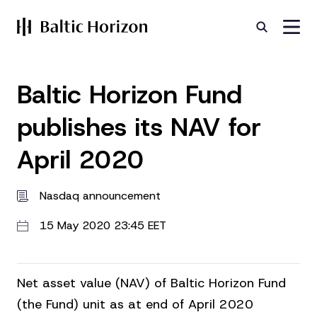
Baltic Horizon Fund
publishes its NAV for
April 2020
Nasdaq announcement
15 May 2020 23:45 EET
Net asset value (NAV) of Baltic Horizon Fund
(the Fund) unit as at end of April 2020