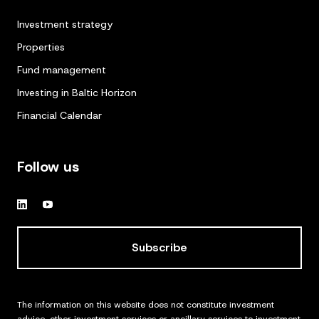
Investment strategy
Properties
Fund management
Investing in Baltic Horizon
Financial Calendar
Follow us
Subscribe
The information on this website does not constitute investment