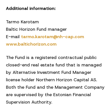
Additional information:
Tarmo Karotam
Baltic Horizon Fund manager
E-mail
tarmo.karotam@nh-cap.com
www.baltichorizon.com
The Fund is a registered contractual public
closed-end real estate fund that is managed
by Alternative Investment Fund Manager
license holder Northern Horizon Capital AS.
Both the Fund and the Management Company
are supervised by the Estonian Financial
Supervision Authority.