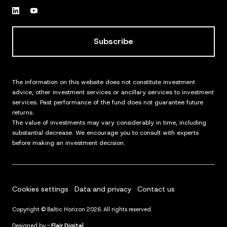
Subscribe
The information on this website does not constitute investment
advice, other investment services or ancillary services to investment
services. Past performance of the fund does not guarantee future
returns.
The value of investments may vary considerably in time, including
substantial decrease. We encourage you to consult with experts
before making an investment decision.
Cookies settings
Data and privacy
Contact us
Copyright © Baltic Horizon 2026. All rights reserved.
Designed by -
Flair Digital