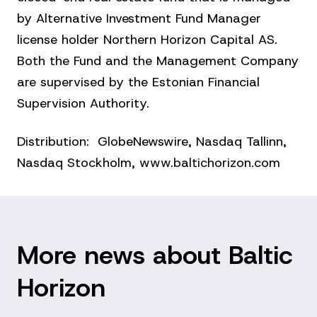
by Alternative Investment Fund Manager
license holder Northern Horizon Capital AS.
Both the Fund and the Management Company
are supervised by the Estonian Financial
Supervision Authority.
Distribution: GlobeNewswire, Nasdaq Tallinn,
Nasdaq Stockholm, www.baltichorizon.com
More news about Baltic
Horizon