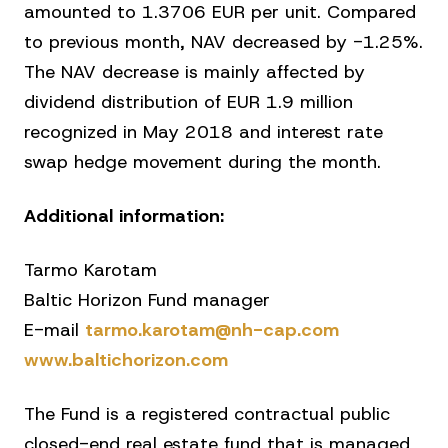
amounted to 1.3706 EUR per unit. Compared
to previous month, NAV decreased by -1.25%.
The NAV decrease is mainly affected by
dividend distribution of EUR 1.9 million
recognized in May 2018 and interest rate
swap hedge movement during the month.
Additional information:
Tarmo Karotam
Baltic Horizon Fund manager
E-mail
tarmo.karotam@nh-cap.com
www.baltichorizon.com
The Fund is a registered contractual public
closed-end real estate fund that is managed