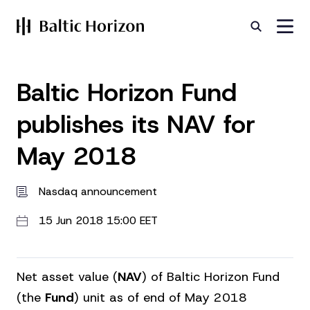
Baltic Horizon Fund
publishes its NAV for
May 2018
Nasdaq announcement
15 Jun 2018 15:00 EET
Net asset value (
NAV
) of Baltic Horizon Fund
(the
Fund
) unit as of end of May 2018