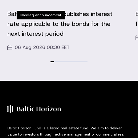
Baltic Horizon Fund publishes interest
Nasdaq announcement
rate applicable to the bonds for the
next interest period
06 Aug 2026 08:30 EET
Baltic Horizon Fund is a listed real estate fund. We aim to deliver
value to investors through active management of commercial real