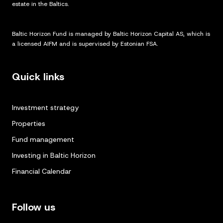
estate in the Baltics.
Baltic Horizon Fund is managed by Baltic Horizon Capital AS, which is
a licensed AIFM and is supervised by Estonian FSA.
Quick links
Investment strategy
Properties
Fund management
Investing in Baltic Horizon
Financial Calendar
Follow us