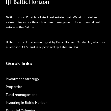
Baltic Horizon Fund is a listed real estate fund. We aim to deliver
value to investors through active management of commercial real
estate in the Baltics.
Baltic Horizon Fund is managed by Baltic Horizon Capital AS, which is
a licensed AIFM and is supervised by Estonian FSA.
Quick links
Investment strategy
Properties
Fund management
Investing in Baltic Horizon
Financial Calendar