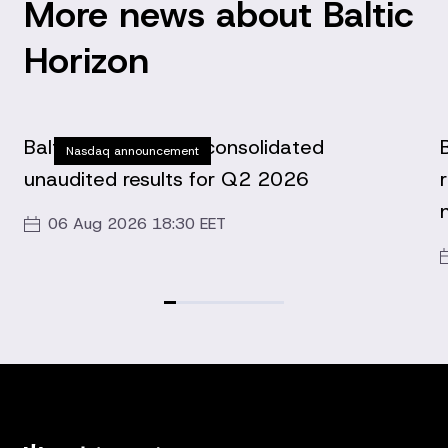
More news about Baltic
Horizon
Baltic Horizon Fund consolidated
Nasdaq announcement
unaudited results for Q2 2026
06 Aug 2026 18:30 EET