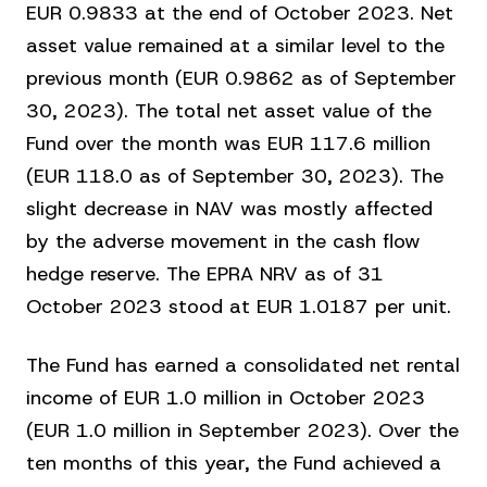
EUR 0.9833 at the end of October 2023. Net
asset value remained at a similar level to the
previous month (EUR 0.9862 as of September
30, 2023). The total net asset value of the
Fund over the month was EUR 117.6 million
(EUR 118.0 as of September 30, 2023). The
slight decrease in NAV was mostly affected
by the adverse movement in the cash flow
hedge reserve. The EPRA NRV as of 31
October 2023 stood at EUR 1.0187 per unit.
The Fund has earned a consolidated net rental
income of EUR 1.0 million in October 2023
(EUR 1.0 million in September 2023). Over the
ten months of this year, the Fund achieved a