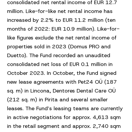
consolidated net rental income of EUR 12.7
million. Like-for-like net rental income has
increased by 2.2% to EUR 11.2 million (ten
months of 2022: EUR 10.9 million). Like-for-
like figures exclude the net rental income of
properties sold in 2023 (Domus PRO and
Duetto). The Fund recorded an unaudited
consolidated net loss of EUR 0.1 million in
October 2023. In October, the Fund signed
new lease agreements with Pet24 OÜ (187
sq. m) in Lincona, Dentores Dental Care OÜ
(212 sq. m) in Pirita and several smaller
leases. The Fund’s leasing teams are currently
in active negotiations for approx. 4,613 sqm
in the retail segment and approx. 2,740 sqm