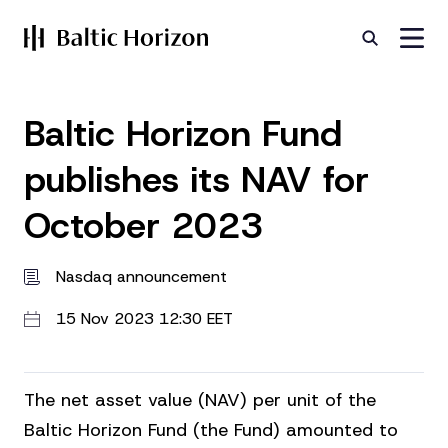
Baltic Horizon Fund
publishes its NAV for
October 2023
Nasdaq announcement
15 Nov 2023 12:30 EET
The net asset value (NAV) per unit of the
Baltic Horizon Fund (the Fund) amounted to