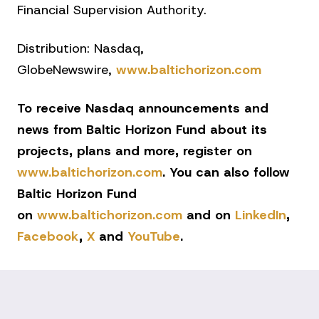
Financial Supervision Authority.
Distribution: Nasdaq,
GlobeNewswire,
www.baltichorizon.com
To receive Nasdaq announcements and
news from Baltic Horizon Fund about its
projects, plans and more, register on
www.baltichorizon.com
. You can also follow
Baltic Horizon Fund
on
www.baltichorizon.com
and on
LinkedIn
,
Facebook
,
X
and
YouTube
.