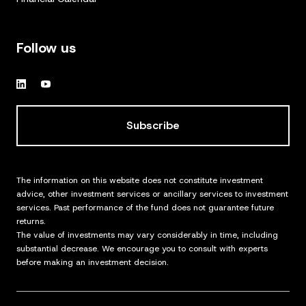
Follow us
Subscribe
The information on this website does not constitute investment
advice, other investment services or ancillary services to investment
services. Past performance of the fund does not guarantee future
returns.
The value of investments may vary considerably in time, including
substantial decrease. We encourage you to consult with experts
before making an investment decision.