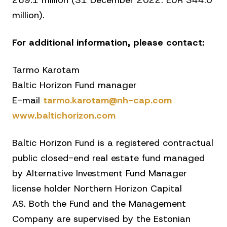
269.1 million (31 December 2022: EUR 344.0
million).
For additional information, please contact:
Tarmo Karotam
Baltic Horizon Fund manager
E-mail
tarmo.karotam@nh-cap.com
www.baltichorizon.com
Baltic Horizon Fund is a registered contractual
public closed-end real estate fund managed
by Alternative Investment Fund Manager
license holder Northern Horizon Capital
AS. Both the Fund and the Management
Company are supervised by the Estonian