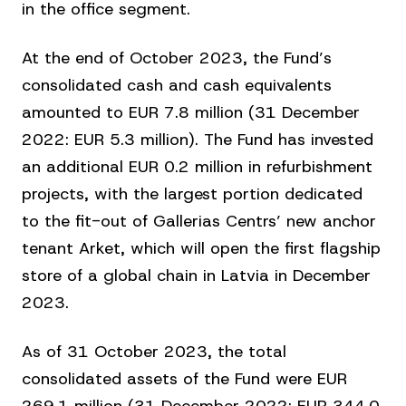
in the office segment.
At the end of October 2023, the Fund’s
consolidated cash and cash equivalents
amounted to EUR 7.8 million (31 December
2022: EUR 5.3 million). The Fund has invested
an additional EUR 0.2 million in refurbishment
projects, with the largest portion dedicated
to the fit-out of Gallerias Centrs’ new anchor
tenant Arket, which will open the first flagship
store of a global chain in Latvia in December
2023.
As of 31 October 2023, the total
consolidated assets of the Fund were EUR