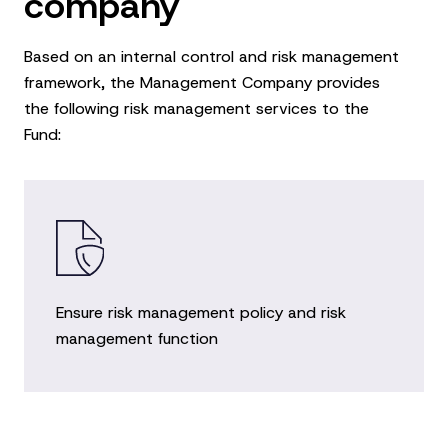
company
Based on an internal control and risk management
framework, the Management Company provides
the following risk management services to the
Fund:
Ensure risk management policy and risk
management function