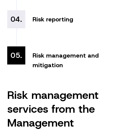
04.
Risk reporting
05.
Risk management and
mitigation
Risk management
services from the
Management