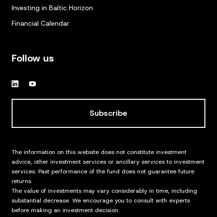
Investing in Baltic Horizon
Financial Calendar
Follow us
Subscribe
The information on this website does not constitute investment
advice, other investment services or ancillary services to investment
services. Past performance of the fund does not guarantee future
returns.
The value of investments may vary considerably in time, including
substantial decrease. We encourage you to consult with experts
before making an investment decision.