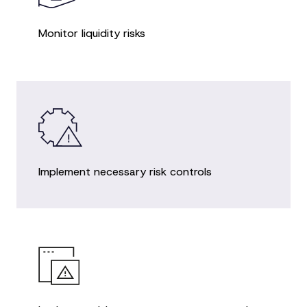
Monitor liquidity risks
Implement necessary risk controls