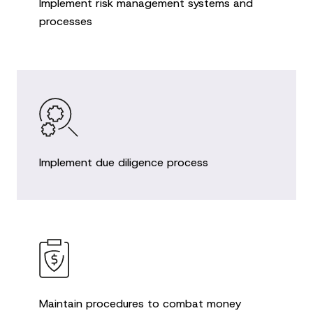
Implement risk management systems and
processes
Implement due diligence process
Maintain procedures to combat money