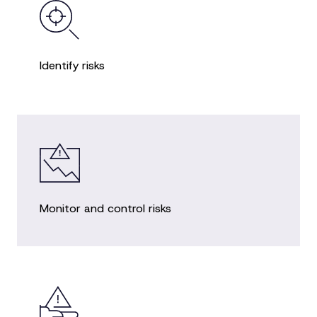
Identify risks
Monitor and control risks