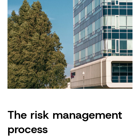
The risk management
process