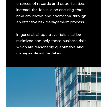
chances of rewards and opportunities.
Instead, the focus is on ensuring that
risks are known and addressed through
an effective risk management process.
In general, all operative risks shall be
minimized and only those business risks
which are reasonably quantifiable and
manageable will be taken.