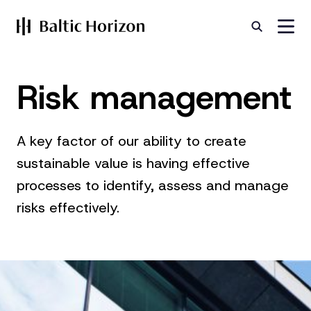
Risk management
A key factor of our ability to create
sustainable value is having effective
processes to identify, assess and manage
risks effectively.