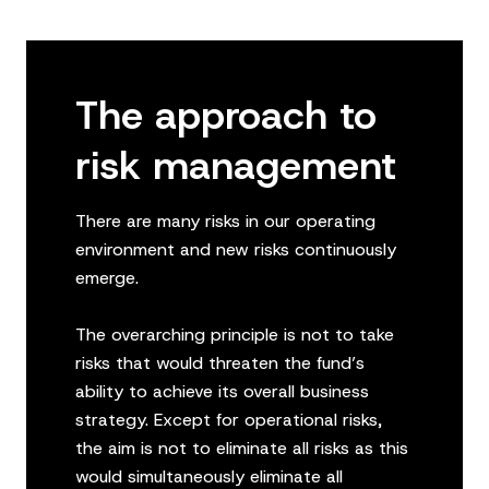
The approach to
risk management
There are many risks in our operating
environment and new risks continuously
emerge.
The overarching principle is not to take
risks that would threaten the fund’s
ability to achieve its overall business
strategy. Except for operational risks,
the aim is not to eliminate all risks as this
would simultaneously eliminate all