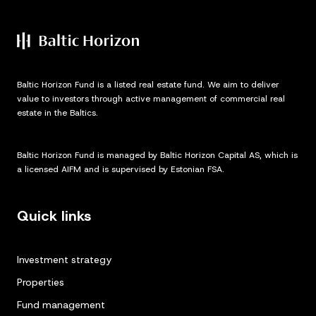
Baltic Horizon Fund is a listed real estate fund. We aim to deliver
value to investors through active management of commercial real
estate in the Baltics.
Baltic Horizon Fund is managed by Baltic Horizon Capital AS, which is
a licensed AIFM and is supervised by Estonian FSA.
Quick links
Investment strategy
Properties
Fund management