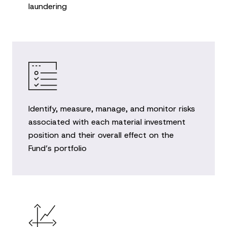
laundering
Identify, measure, manage, and monitor risks
associated with each material investment
position and their overall effect on the
Fund’s portfolio