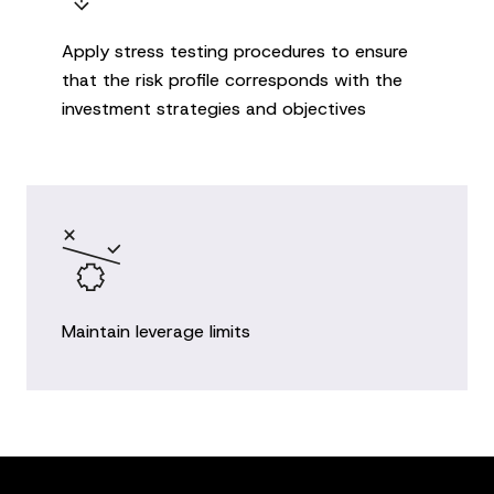
Apply stress testing procedures to ensure
that the risk profile corresponds with the
investment strategies and objectives
Maintain leverage limits