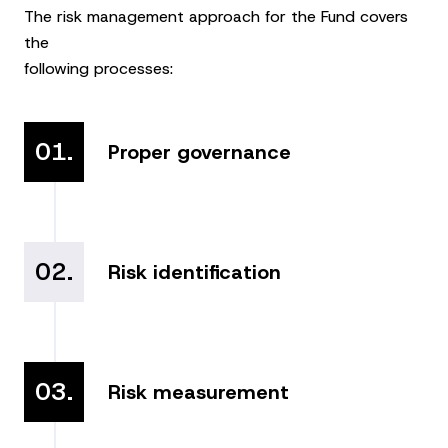
The risk management approach for the Fund covers
the
following processes:
01.
Proper governance
02.
Risk identification
03.
Risk measurement